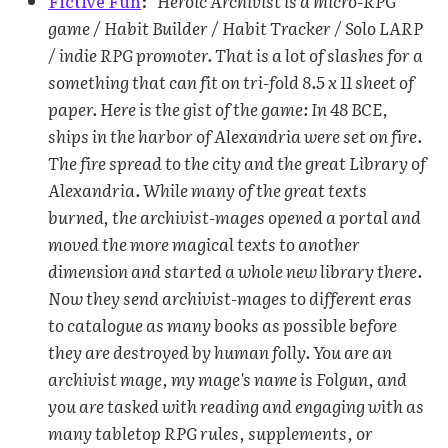
Fictive Fun
:
"Heroic Archivist is a micro-RPG
game / Habit Builder / Habit Tracker / Solo LARP
/ indie RPG promoter. That is a lot of slashes for a
something that can fit on tri-fold 8.5 x 11 sheet of
paper. Here is the gist of the game: In 48 BCE,
ships in the harbor of Alexandria were set on fire.
The fire spread to the city and the great Library of
Alexandria. While many of the great texts
burned, the archivist-mages opened a portal and
moved the more magical texts to another
dimension and started a whole new library there.
Now they send archivist-mages to different eras
to catalogue as many books as possible before
they are destroyed by human folly. You are an
archivist mage, my mage's name is Folgun, and
you are tasked with reading and engaging with as
many tabletop RPG rules, supplements, or