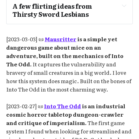
A few flirting ideas from 
Thirsty Sword Lesbians
[2023-03-03] 📜
Mausritter
is a simple yet
Show interest in their sword
dangerous game about mice on an
Offer to share food or drink
adventure, built on the mechanics of Into
Invite them closer
The Odd.
It captures the vulnerability and
bravery of small creatures in a big world. I love
Meet their eyes, then blush and look away
how this system does magic. Built on the bones of
Meet their eyes with a fiery gaze
Into The Odd in the most charming way.
Pretend to be married to each other as part 
of a cover story
[2023-02-27] 📜
Into The Odd
is an industrial
Tilt up their chin with the point of your 
cosmic horror tabletop dungeon-crawler
sword
and critique of imperialism.
The first game
Show genuine care for their well-being 
system I found when looking for streamlined and
and goals 