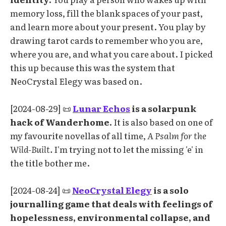
memory loss, fill the blank spaces of your past,
and learn more about your present. You play by
drawing tarot cards to remember who you are,
where you are, and what you care about. I picked
this up because this was the system that
NeoCrystal Elegy was based on.
[2024-08-29] 📜
Lunar Echos
is a solarpunk
hack of Wanderhome.
It is also based on one of
my favourite novellas of all time,
A Psalm for the
Wild-Built.
I'm trying not to let the missing 'e' in
the title bother me.
[2024-08-24] 📜
NeoCrystal Elegy
is a solo
journalling game that deals with feelings of
hopelessness, environmental collapse, and