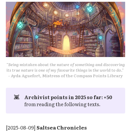
"Being mistaken about the nature of something and discovering
its true nature is one of my favourite things in the world to do."
- Ayda Aguefort, Mistress of the Compass Points Library
👾
Archivist points in 2025 so far: +50 
from reading the following texts.
[2025-08-09]
Saltsea Chronicles