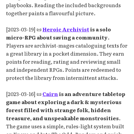
playbooks. Reading the included backgrounds
together paints a flavourful picture.
[2023-03-19] 📜
Heroic Archivist
is a solo
micro-RPG about saving a community
.
Players are archivist-mages cataloguing texts for
a great library in a pocket dimension. They earn
points for reading, rating and reviewing small
and independent RPGs. Points are redeemed to
protect the library from intermittent attacks.
[2023-03-16] 📜
Cairn
is an adventure tabletop
game about exploring a dark & mysterious
forest filled with strange folk, hidden
treasure, and unspeakable monstrosities
.
The game uses a simple, rules-light system built