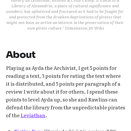
muscles
Library of Alexandria, a place of cultural significance and 
Tear a strip from your clothes to bind their 
wonders, but splintered and fractured as it had to be fought for 
and protected from the drunken deprivations of pirates that 
wounds
might not have as active an interest in the preservation of their 
Highlight your scent, the sound of your 
own pirate culture." 
Dimension 20 Wiki
voice, the way you move
Offer to show them your favourite hot 
spring
About
Playing as Ayda the Archivist, I get 5 points for
reading a text, 3 points for rating the text where
it is distributed, and 5 points per paragraph of a
review I write about it for others. I spend these
points to level Ayda up, so she and Rawlins can
defend the library from the unpredictable pirates
of the
Leviathan
.