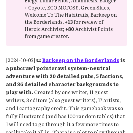
Elegy, Lunar Echos, Anamnesis, Badger
+ Coyote, ECO MOFOS!!, Green Skies,
Welcome To The Habitrails, Barkeep on
the Borderlands. +
13
for review of
Heroic Archivist; +
80
Archivist Points
from game creator.
[2024-10-03]
📜
Barkeep on the Borderlands
is
a pubcrawl pointcrawl system-neutral
adventure with 20 detailed pubs, 5 factions,
and 36 detailed character backgrounds to
play with.
Created by one writer, 11 guest
writers, 3 editors (also guest writers), 17 artists,
and 1 cartography credit. This gamebook was so
fully illustrated (and has 100 random tables) that
I will need to go through it a few more times to
really take it all in. There is a plot to play through