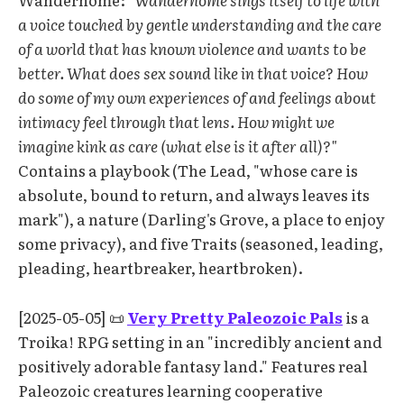
a voice touched by gentle understanding and the care
of a world that has known violence and wants to be
better. What does sex sound like in that voice? How
do some of my own experiences of and feelings about
intimacy feel through that lens. How might we
imagine kink as care (what else is it after all)?"
Contains a playbook (The Lead, "whose care is
absolute, bound to return, and always leaves its
mark"), a nature (Darling's Grove, a place to enjoy
some privacy), and five Traits (seasoned, leading,
pleading, heartbreaker, heartbroken).
[2025-05-05] 📜
Very Pretty Paleozoic Pals
is a
Troika! RPG setting in an "incredibly ancient and
positively adorable fantasy land." Features real
Paleozoic creatures learning cooperative