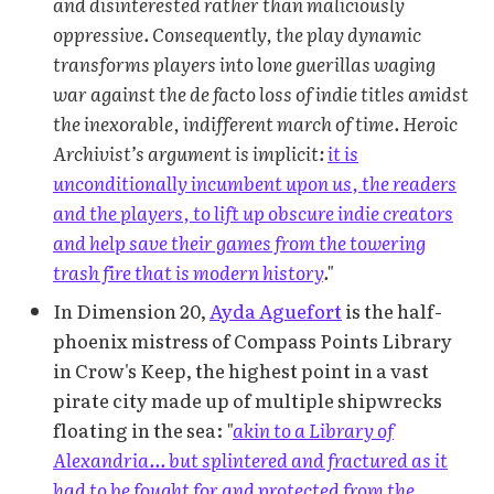
and disinterested rather than maliciously
oppressive. Consequently, the play dynamic
transforms players into lone guerillas waging
war against the de facto loss of indie titles amidst
the inexorable, indifferent march of time. Heroic
Archivist’s argument is implicit:
it is
unconditionally incumbent upon us, the readers
and the players, to lift up obscure indie creators
and help save their games from the towering
trash fire that is modern history
."
In Dimension 20,
Ayda Aguefort
is the half-
phoenix mistress of Compass Points Library
in Crow's Keep, the highest point in a vast
pirate city made up of multiple shipwrecks
floating in the sea:
"
akin to a Library of
Alexandria... but splintered and fractured as it
had to be fought for and protected from the