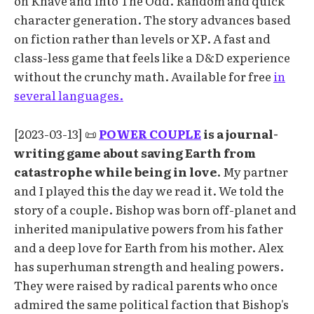
on Knave and Into The Odd. Random and quick
character generation. The story advances based
on fiction rather than levels or XP. A fast and
class-less game that feels like a D&D experience
without the crunchy math. Available for free
in
several languages.
[2023-03-13] 📜
POWER COUPLE
is a journal-
writing game about saving Earth from
catastrophe while being in love.
My partner
and I played this the day we read it. We told the
story of a couple. Bishop was born off-planet and
inherited manipulative powers from his father
and a deep love for Earth from his mother. Alex
has superhuman strength and healing powers.
They were raised by radical parents who once
admired the same political faction that Bishop's