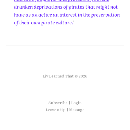
drunken deprivations of pirates that might not
have as an active an interest in the preservation
of their own pirate culture.
"
Liy Learned That © 2026
Subscribe | Login
Leave a tip | Message