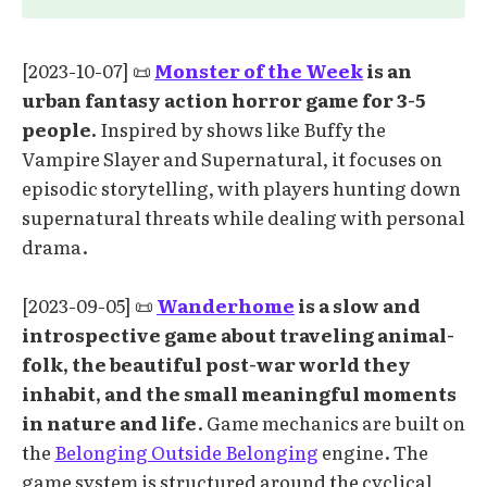
[2023-10-07] 📜
Monster of the Week
is an
urban fantasy action horror game for 3-5
people.
Inspired by shows like Buffy the
Vampire Slayer and Supernatural, it focuses on
episodic storytelling, with players hunting down
supernatural threats while dealing with personal
drama.
[2023-09-05] 📜
Wanderhome
is a slow and
introspective game about traveling animal-
folk, the beautiful post-war world they
inhabit, and the small meaningful moments
in nature and life
. Game mechanics are built on
the
Belonging Outside Belonging
engine. The
game system is structured around the cyclical