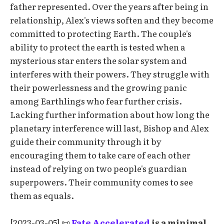
father represented. Over the years after being in
relationship, Alex's views soften and they become
committed to protecting Earth. The couple's
ability to protect the earth is tested when a
mysterious star enters the solar system and
interferes with their powers. They struggle with
their powerlessness and the growing panic
among Earthlings who fear further crisis.
Lacking further information about how long the
planetary interference will last, Bishop and Alex
guide their community through it by
encouraging them to take care of each other
instead of relying on two people's guardian
superpowers. Their community comes to see
them as equals.
[2023-03-05] 📜
Fate Accelerated
is a minimal