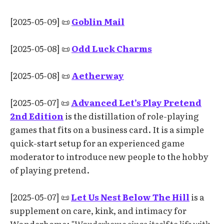
[2025-05-09] 📜
Goblin Mail
[2025-05-08] 📜
Odd Luck Charms
[2025-05-08] 📜
Aetherway
[2025-05-07] 📜
Advanced Let’s Play Pretend
2nd Edition
is the distillation of role-playing
games that fits on a business card. It is a simple
quick-start setup for an experienced game
moderator to introduce new people to the hobby
of playing pretend.
[2025-05-07] 📜
Let Us Nest Below The Hill
is a
supplement on care, kink, and intimacy for
Wanderhome:
"Wanderhome sings itself to life with