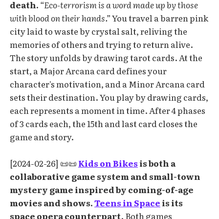
death.
“Eco-terrorism is a word made up by those
with blood on their hands.”
You travel a barren pink
city laid to waste by crystal salt, reliving the
memories of others and trying to return alive.
The story unfolds by drawing tarot cards. At the
start, a Major Arcana card defines your
character's motivation, and a Minor Arcana card
sets their destination. You play by drawing cards,
each represents a moment in time. After 4 phases
of 3 cards each, the 15th and last card closes the
game and story.
[2024-02-26] 📜📜
Kids on Bikes
is both a
collaborative game system and small-town
mystery game inspired by coming-of-age
movies and shows.
Teens in Space
is its
space opera counterpart
. Both games