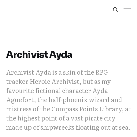
Archivist Ayda
Archivist Ayda is a skin of the RPG
tracker Heroic Archivist, but as my
favourite fictional character Ayda
Aguefort, the half-phoenix wizard and
mistress of the Compass Points Library, at
the highest point of a vast pirate city
made up of shipwrecks floating out at sea.