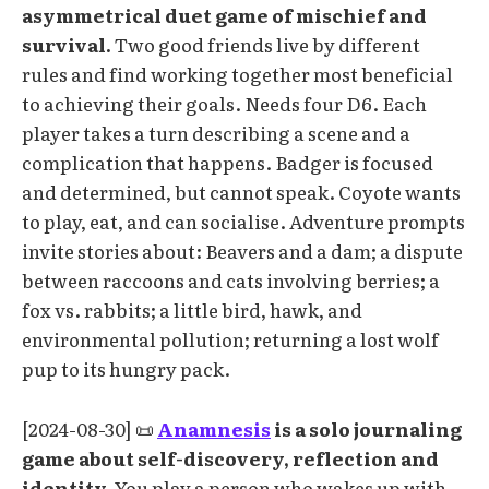
asymmetrical duet game of mischief and
survival.
Two good friends live by different
rules and find working together most beneficial
to achieving their goals. Needs four D6. Each
player takes a turn describing a scene and a
complication that happens. Badger is focused
and determined, but cannot speak. Coyote wants
to play, eat, and can socialise. Adventure prompts
invite stories about: Beavers and a dam; a dispute
between raccoons and cats involving berries; a
fox vs. rabbits; a little bird, hawk, and
environmental pollution; returning a lost wolf
pup to its hungry pack.
[2024-08-30] 📜
Anamnesis
is a solo journaling
game about self-discovery, reflection and
identity.
You play a person who wakes up with