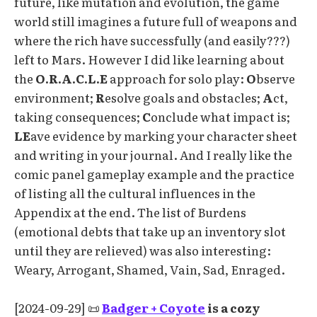
future, like mutation and evolution, the game
world still imagines a future full of weapons and
where the rich have successfully (and easily???)
left to Mars. However I did like learning about
the
O.R.A.C.L.E
approach for solo play:
O
bserve
environment;
R
esolve goals and obstacles;
A
ct,
taking consequences;
C
onclude what impact is;
LE
ave evidence by marking your character sheet
and writing in your journal. And I really like the
comic panel gameplay example and the practice
of listing all the cultural influences in the
Appendix at the end. The list of Burdens
(emotional debts that take up an inventory slot
until they are relieved) was also interesting:
Weary, Arrogant, Shamed, Vain, Sad, Enraged.
[2024-09-29] 📜
Badger + Coyote
is a cozy