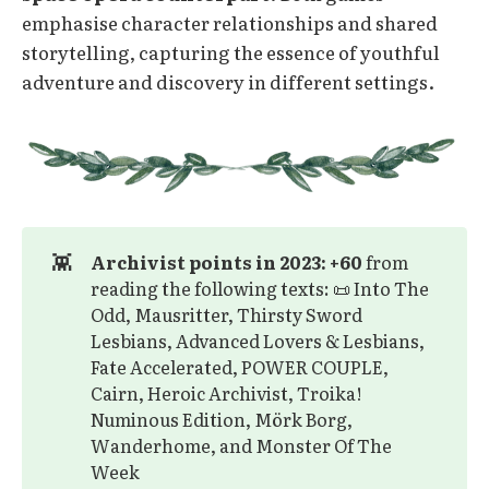
emphasise character relationships and shared
storytelling, capturing the essence of youthful
adventure and discovery in different settings.
👾
Archivist points in 2023: +60
from
reading the following texts: 📜 Into The
Odd, Mausritter, Thirsty Sword
Lesbians, Advanced Lovers & Lesbians,
Fate Accelerated, POWER COUPLE,
Cairn, Heroic Archivist, Troika!
Numinous Edition, Mörk Borg,
Wanderhome, and Monster Of The
Week