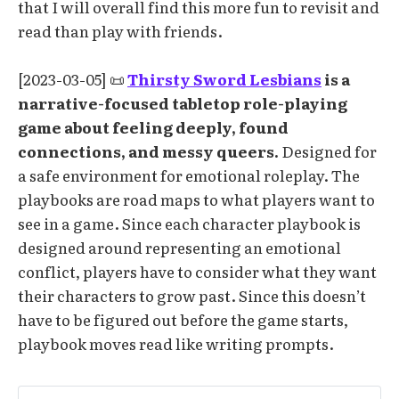
that I will overall find this more fun to revisit and
read than play with friends.
[2023-03-05] 📜
Thirsty Sword Lesbians
is a
narrative-focused tabletop role-playing
game about feeling deeply, found
connections, and messy queers.
Designed for
a safe environment for emotional roleplay. The
playbooks are road maps to what players want to
see in a game. Since each character playbook is
designed around representing an emotional
conflict, players have to consider what they want
their characters to grow past. Since this doesn’t
have to be figured out before the game starts,
playbook moves read like writing prompts.