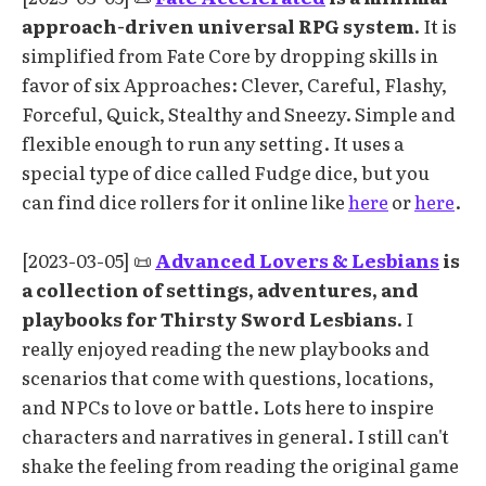
approach-driven universal RPG system.
It is
simplified from Fate Core by dropping skills in
favor of six Approaches: Clever, Careful, Flashy,
Forceful, Quick, Stealthy and Sneezy. Simple and
flexible enough to run any setting. It uses a
special type of dice called Fudge dice, but you
can find dice rollers for it online like
here
or
here
.
[2023-03-05] 📜
Advanced Lovers & Lesbians
is
a collection of settings, adventures, and
playbooks for Thirsty Sword Lesbians.
I
really enjoyed reading the new playbooks and
scenarios that come with questions, locations,
and NPCs to love or battle. Lots here to inspire
characters and narratives in general. I still can't
shake the feeling from reading the original game