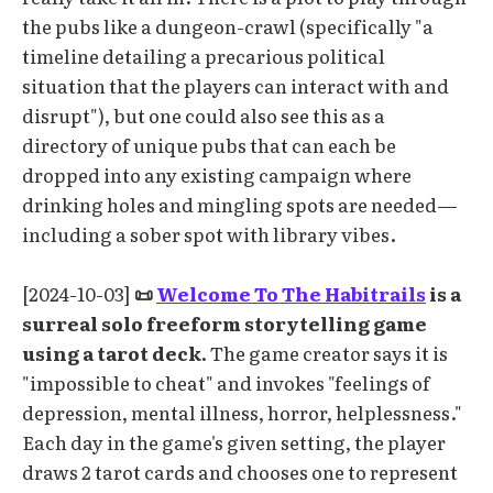
the pubs like a dungeon-crawl (specifically "a
timeline detailing a precarious political
situation that the players can interact with and
disrupt"), but one could also see this as a
directory of unique pubs that can each be
dropped into any existing campaign where
drinking holes and mingling spots are needed—
including a sober spot with library vibes.
[2024-10-03]
📜
Welcome To The Habitrails
is a
surreal solo freeform storytelling game
using a tarot deck.
The game creator says it is
"impossible to cheat" and invokes "feelings of
depression, mental illness, horror, helplessness."
Each day in the game's given setting, the player
draws 2 tarot cards and chooses one to represent