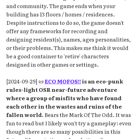
and community. The game ends when your
building has 13 floors / homes / residences.
Despite instructions to do so, the game doesn't
offer any frameworks for recording and
designing resident(s), names, ages personalities,
or their problems. This makes me think it would
be a good container to 'retire' characters
designed in other games or settings.
[2024-09-29] 📜
ECO MOFOS!!
is an eco-punk
rules-light OSR near-future adventure
where a group of misfits who have found
each other in the wastes and ruins of the
fallen world.
Bears the Mark Of The Odd. It was
fun to read but I likely won't try a gameplay: even
though there are so many possibilities in this