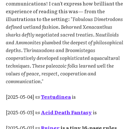
communications! I can't express how brilliant the
experience of reading this was— from the
illustrations to the setting:
"Fabulous Dimetrodons
defined wetland fashion. Behorned Xenacanthus
sharks deftly negotiated sacred treaties. Nautiloids
and Ammonites plumbed the deepest of philosophical
depths. Thrinaxodons and Broomistegas
cooperatively developed sophisticated aquacultural
techniques. These paleozoic folks learned well the
values of peace, respect, cooperation and
communication."
[2025-05-04] 📜
Testudinea
is
[2025-05-03] 📜
Acid Death Fantasy
is
[2025-05-02] 📜
Ruiner
is a tiny 16-page rules