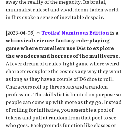
away the reality of the megacity. Its brutal,
minimalist ruleset and vivid, doom-laden world
in flux evoke a sense of inevitable despair.
[2023-04-06] 📜
Troika! Numinous Edition
is a
whimsical science fantasy role-playing
game where travellers use D6s to explore
the wonders and horrors of the multiverse.
A fever dream of a rules-light game where weird
characters explore the cosmos any way they want
as long as they have a couple of D6 dice to roll.
Characters roll up three stats and a random
profession. The skills list is limited on purpose so
people can come up with more as they go. Instead
of rolling for initiative, you assemble a pool of
tokens and pull at random from that pool to see
who goes. Backgrounds function like classes or