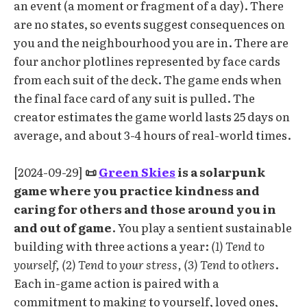
an event (a moment or fragment of a day). There
are no states, so events suggest consequences on
you and the neighbourhood you are in. There are
four anchor plotlines represented by face cards
from each suit of the deck. The game ends when
the final face card of any suit is pulled. The
creator estimates the game world lasts 25 days on
average, and about 3-4 hours of real-world times.
[2024-09-29]
📜
Green Skies
is a solarpunk
game where you practice kindness and
caring for others and those around you in
and out of game
. You play a sentient sustainable
building with three actions a year:
(1) Tend to
yourself, (2) Tend to your stress, (3) Tend to others
.
Each in-game action is paired with a
commitment to making to yourself, loved ones,