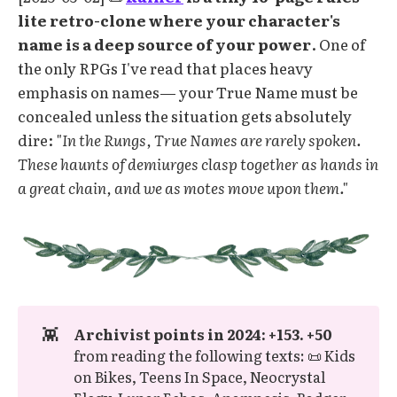
lite retro-clone where your character's
name is a deep source of your power
. One of
the only RPGs I've read that places heavy
emphasis on names— your True Name must be
concealed unless the situation gets absolutely
dire:
"In the Rungs, True Names are rarely spoken.
These haunts of demiurges clasp together as hands in
a great chain, and we as motes move upon them."
👾
Archivist points in 2024: +153. +50 
from reading the following texts: 📜 Kids
on Bikes, Teens In Space, Neocrystal