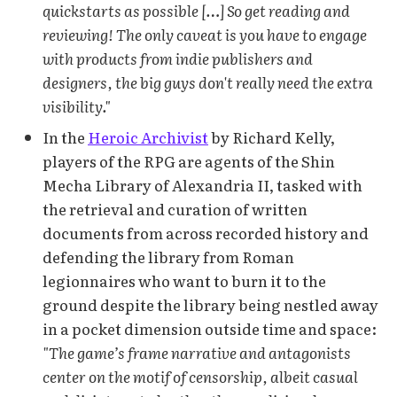
quickstarts as possible […] So get reading and
reviewing! The only caveat is you have to engage
with products from indie publishers and
designers, the big guys don't really need the extra
visibility."
In the
Heroic Archivist
by Richard Kelly,
players of the RPG are agents of the Shin
Mecha Library of Alexandria II, tasked with
the retrieval and curation of written
documents from across recorded history and
defending the library from Roman
legionnaires who want to burn it to the
ground despite the library being nestled away
in a pocket dimension outside time and space:
"The game’s frame narrative and antagonists
center on the motif of censorship, albeit casual