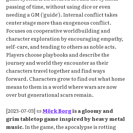
passing of time, without using dice or even
needing a GM ('guide'). Internal conflict takes
center stage more than exogenous conflict.
Focuses on cooperative worldbuilding and
character exploration by encouraging empathy,
self-care, and tending to others as noble acts.
Players choose playbooks and describe the
journey and world they encounter as their
characters travel together and find ways
forward. Characters grow to find out what home
means to them in a world where wars are now
over but generational scars remain.
[2023-07-03] 📜
Mörk Borg
is a gloomy and
grim tabletop game inspired by heavy metal
music.
In the game, the apocalypse is rotting