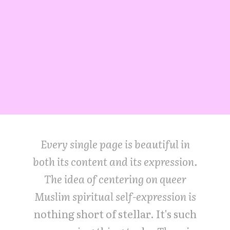
Every single page is beautiful in
both its content and its expression.
The idea of centering on queer
Muslim spiritual self-expression is
nothing short of stellar. It's such