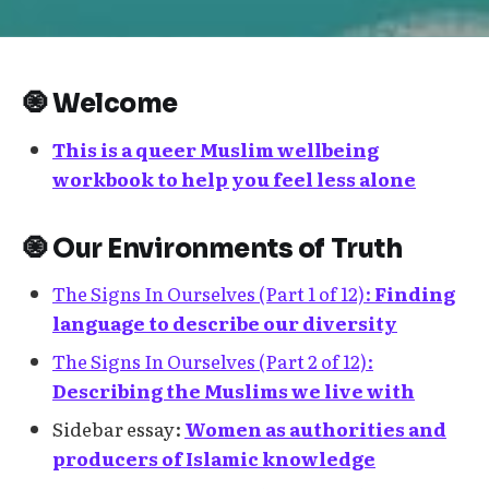
🧿 Welcome
This is a queer Muslim wellbeing
workbook to help you feel less alone
🧿 Our Environments of Truth
The Signs In Ourselves (Part 1 of 12):
Finding
language to describe our diversity
The Signs In Ourselves (Part 2 of 12):
Describing the Muslims we live with
Sidebar essay:
Women as authorities and
producers of Islamic knowledge