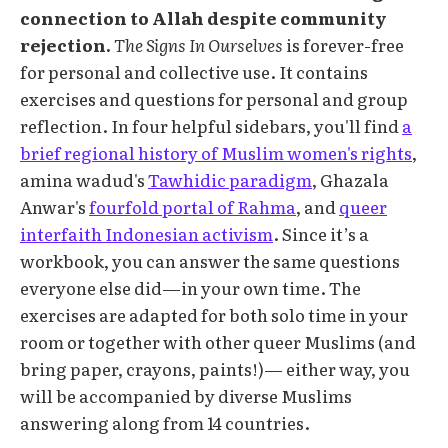
connection to Allah despite community
rejection.
The Signs In Ourselves
is forever-free
for personal and collective use. It contains
exercises and questions for personal and group
reflection. In four helpful sidebars, you'll find
a
brief regional history of Muslim women's rights
,
amina wadud's
Tawhidic paradigm
, Ghazala
Anwar's
fourfold portal of Rahma
, and
queer
interfaith Indonesian activism
. Since it’s a
workbook, you can answer the same questions
everyone else did—in your own time. The
exercises are adapted for both solo time in your
room or together with other queer Muslims (and
bring paper, crayons, paints!)— either way, you
will be accompanied by diverse Muslims
answering along from 14 countries.