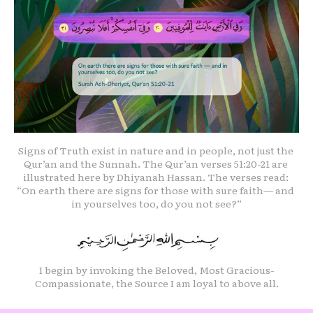
Signs of Truth exist in nature and in people, not just the 
Qur’an and the Sunnah. The Qur’an verses 51:20-21 are 
illustrated here by Dhiyanah Hassan. The verses read: 
“On earth there are signs for those with sure faith— and 
in yourselves too, do you not see?”
I begin by invoking the Beloved, Most Gracious-
Compassionate, the Source I am loyal to above all.