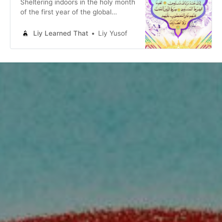
Sheltering indoors in the holy month
of the first year of the global
pandemic, encouraged by a friend,
I made a love letter to God and to
Liy Learned That
Liy Yusof
all the queer Muslims who changed
my life.