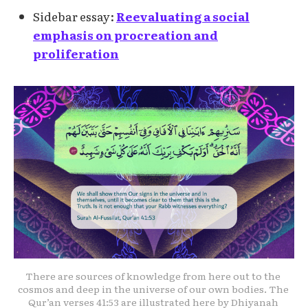
Sidebar essay:
Reevaluating a social
emphasis on procreation and
proliferation
There are sources of knowledge from here out to the 
cosmos and deep in the universe of our own bodies. The 
Qur’an verses 41:53 are illustrated here by Dhiyanah 