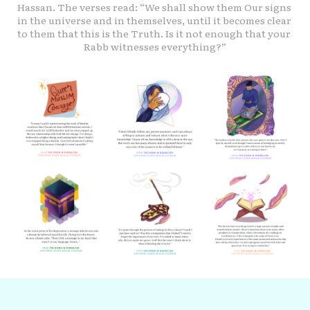
Hassan. The verses read: “We shall show them Our signs 
in the universe and in themselves, until it becomes clear 
to them that this is the Truth. Is it not enough that your 
Rabb witnesses everything?”