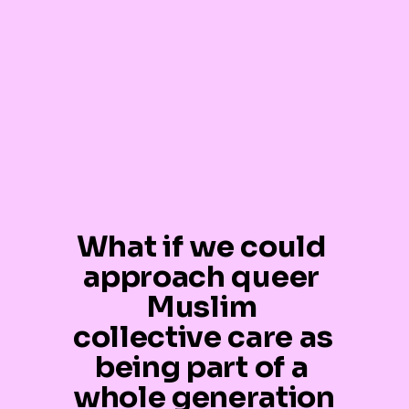
What if we could 
approach queer 
Muslim 
collective care as 
being part of a 
whole generation 