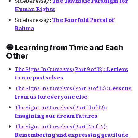
Sidebar essay:
The Tawhidic Paradigm for
Human Rights
Sidebar essay:
The Fourfold Portal of
Rahma
🧿 Learning from Time and Each
Other
The Signs In Ourselves (Part 9 of 12):
Letters
to our past selves
The Signs In Ourselves (Part 10 of 12):
Lessons
from us for everyone else
The Signs In Ourselves (Part 11 of 12):
Imagining our dream futures
The Signs In Ourselves (Part 12 of 12):
Remembering and expressing gratitude