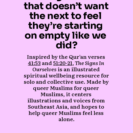
that doesn’t want 
the next to feel 
they’re starting 
on empty like we 
did?
Inspired by the Qur’an verses 
41:53
 and 
51:20-21
,
 The Signs In 
Ourselves
 is an illustrated 
spiritual wellbeing resource for 
solo and collective use. Made by 
queer Muslims for queer 
Muslims, it centers 
illustrations and voices from 
Southeast Asia, and hopes to 
help queer Muslims feel less 
alone.