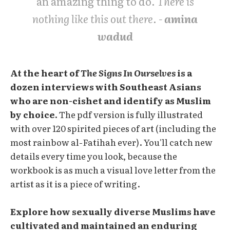
an amazing thing to do
. There is
nothing like this out there. -
amina
wadud
At the heart of
The Signs In Ourselves
is a
dozen interviews with Southeast Asians
who are non-cishet and identify as Muslim
by choice.
The pdf version is fully illustrated
with over 120 spirited pieces of art (including the
most rainbow al-Fatihah ever). You'll catch new
details every time you look, because the
workbook is as much a visual love letter from the
artist as it is a piece of writing.
Explore how sexually diverse Muslims have
cultivated and maintained an enduring