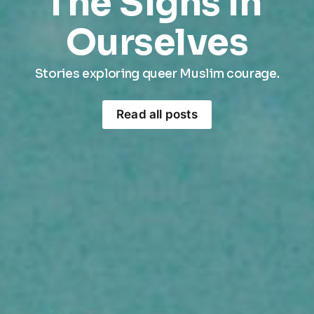
The Signs In 
Ourselves
Stories exploring queer Muslim courage.
Read all posts