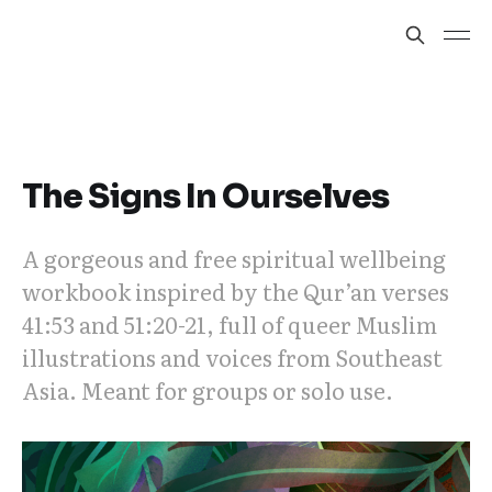
The Signs In Ourselves
A gorgeous and free spiritual wellbeing
workbook inspired by the Qur’an verses
41:53 and 51:20-21, full of queer Muslim
illustrations and voices from Southeast
Asia. Meant for groups or solo use.