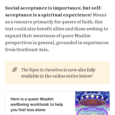
Social acceptance is importance, but self-
acceptance is a spiritual experience!
Meant
as a resource primarily for queers of faith, this
text could also benefit allies and those seeking to
expand their awareness of queer Muslim
perspectives in general, grounded in experiences
from Southeast Asia.
🌈
The Signs In Ourselves 
is now also fully
available in the online series below!
Here is a queer Muslim
wellbeing workbook to help
you feel less alone