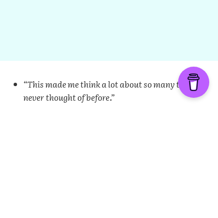
“This made me think a lot about so many things I
never thought of before.”
“Thank you for providing this opportunity for
queer Muslims to see we are not alone.”
“Answering the questions was very emotional for
me.”
“Thank you for doing this. May Allah reward and
guide us to the life we want.”
“I think this project will help LGBT Muslims
immensely.”