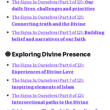
The Signs In Ourselves (Part 3 of 12):
Our
daily lives, challenges and priorities
The Signs In Ourselves (Part 4 of 12):
Connecting truth and the Divine
The Signs In Ourselves (Part 5 of 12):
Building
belief and narratives of our faith
🧿 Exploring Divine Presence
The Signs In Ourselves (Part 6 of 12):
Experiences of Divine Love
The Signs In Ourselves (Part 7 of 12):
Inspiring elements of Islam
The Signs In Ourselves (Part 8 of 12):
Intersectional paths to the Divine