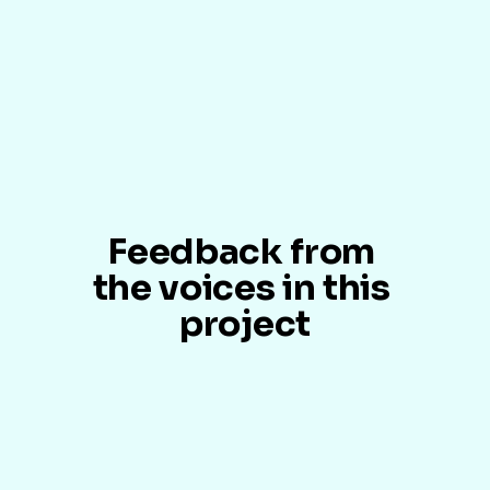
Feedback from 
the voices in this 
project