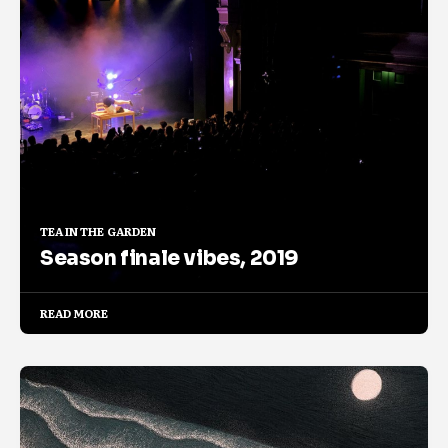
TEA IN THE GARDEN
Season finale vibes, 2019
READ MORE