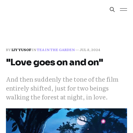
BY
LIY YUSOF
IN
TEA IN THE GARDEN
—
JUL 8, 2024
"Love goes on and on"
And then suddenly the tone of the film
entirely shifted, just for two beings
walking the forest at night, in love.