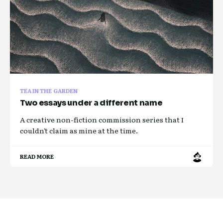
TEA IN THE GARDEN
Two essays under a different name
A creative non-fiction commission series that I
couldn't claim as mine at the time.
READ MORE