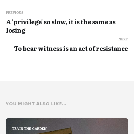
PREVIOUS
A 'privilege' so slow, it is the same as
losing
NEXT
To bear witness is an act of resistance
YOU MIGHT ALSO LIKE...
TEA IN THE GARDEN