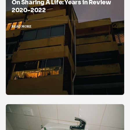
On Sharing A Life: Years in Review
2020-2022
READ MORE