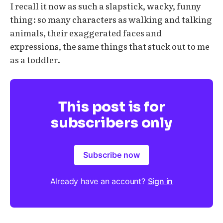
I recall it now as such a slapstick, wacky, funny
thing: so many characters as walking and talking
animals, their exaggerated faces and
expressions, the same things that stuck out to me
as a toddler.
This post is for
subscribers only
Subscribe now
Already have an account?
Sign in