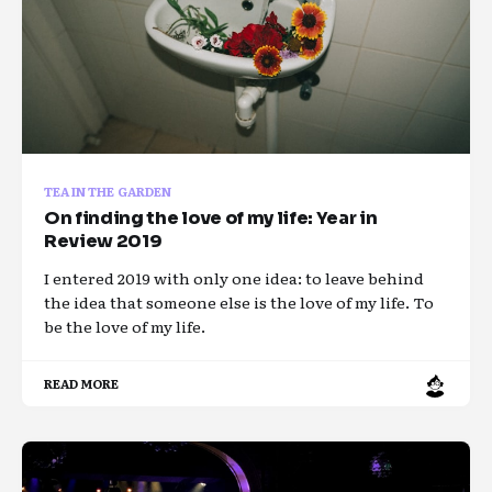
TEA IN THE GARDEN
On finding the love of my life: Year in
Review 2019
I entered 2019 with only one idea: to leave behind
the idea that someone else is the love of my life. To
be the love of my life.
READ MORE