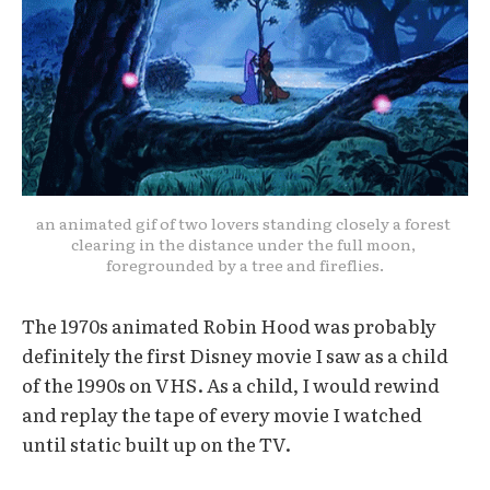
an animated gif of two lovers standing closely a forest 
clearing in the distance under the full moon, 
foregrounded by a tree and fireflies.
The 1970s animated Robin Hood was probably
definitely the first Disney movie I saw as a child
of the 1990s on VHS. As a child, I would rewind
and replay the tape of every movie I watched
until static built up on the TV.