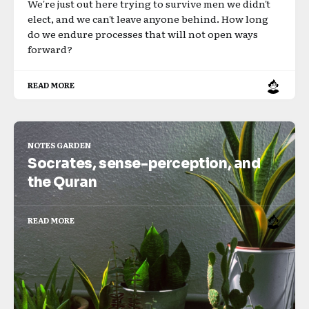
We're just out here trying to survive men we didn't
elect, and we can't leave anyone behind. How long
do we endure processes that will not open ways
forward?
READ MORE
NOTES GARDEN
Socrates, sense-perception, and
the Quran
READ MORE