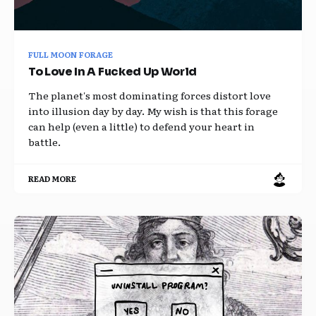
FULL MOON FORAGE
To Love In A Fucked Up World
The planet's most dominating forces distort love
into illusion day by day. My wish is that this forage
can help (even a little) to defend your heart in
battle.
READ MORE