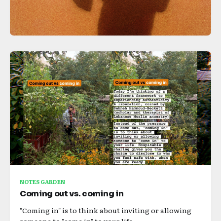
NOTES GARDEN
Coming out vs. coming in
"Coming in" is to think about inviting or allowing
someone to "come in" to your life.