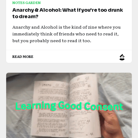
NOTES GARDEN
Anarchy & Alcohol: What if you're too drunk
to dream?
Anarchy and Alcohol is the kind of zine where you
immediately think of friends who need to read it,
but you probably need to read it too.
READ MORE