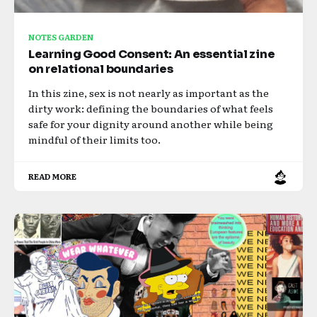
NOTES GARDEN
Learning Good Consent: An essential zine
on relational boundaries
In this zine, sex is not nearly as important as the
dirty work: defining the boundaries of what feels
safe for your dignity around another while being
mindful of their limits too.
READ MORE