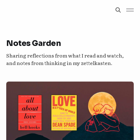
Notes Garden
Sharing reflections from what I read and watch,
and notes from thinking in my zettelkasten.