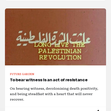
FUTURE GARDEN
To bear witness is an act of resistance
On bearing witness, decolonising death positivity,
and being steadfast with a heart that will never
recover.