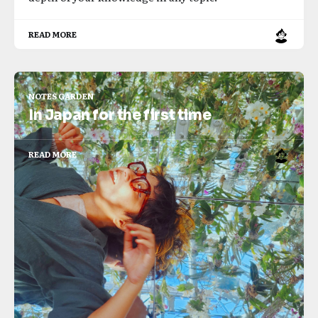
READ MORE
NOTES GARDEN
In Japan for the first time
READ MORE