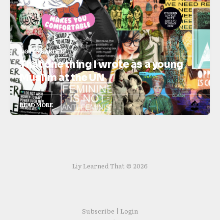
NOTES GARDEN
That one thing I wrote as a young
Muslim at the UN
READ MORE
Liy Learned That © 2026
Subscribe | Login