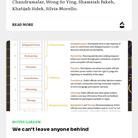
Chandramalar, Wong So Ying, Shamsiah Fakeh,
Khatijah Sidek, Silvia Morello.
READ MORE
NOTES GARDEN
We can't leave anyone behind