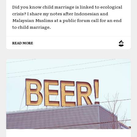
Did you know child marriage is linked to ecological
crisis? I share my notes after Indonesian and
Malaysian Muslims at a public forum call for an end
to child marriage.
READ MORE