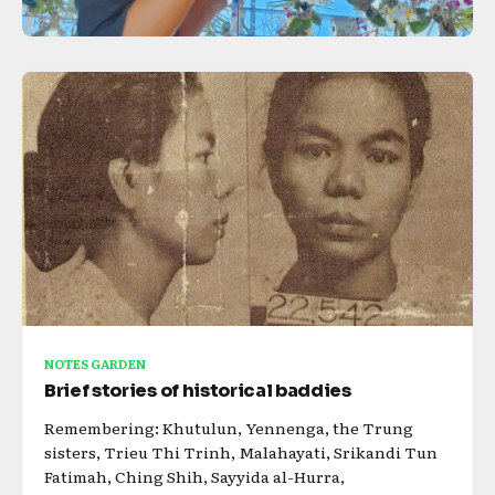
NOTES GARDEN
Brief stories of historical baddies
Remembering: Khutulun, Yennenga, the Trung
sisters, Trieu Thi Trinh, Malahayati, Srikandi Tun
Fatimah, Ching Shih, Sayyida al-Hurra,