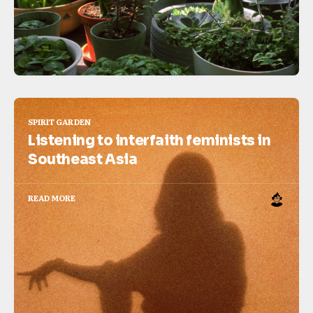
SPIRIT GARDEN
Listening to interfaith feminists in
Southeast Asia
READ MORE