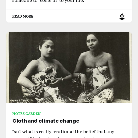
READ MORE
NOTES GARDEN
Cloth and climate change
Isn't what is really irrational the belief that any