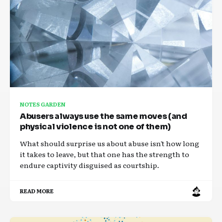
NOTES GARDEN
Abusers always use the same moves (and
physical violence is not one of them)
What should surprise us about abuse isn't how long
it takes to leave, but that one has the strength to
endure captivity disguised as courtship.
READ MORE