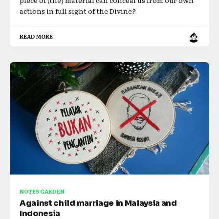
piece of (the) material can conceal us from our own
actions in full sight of the Divine?
READ MORE
NOTES GARDEN
Against child marriage in Malaysia and
Indonesia