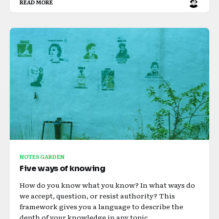
READ MORE
NOTES GARDEN
Five ways of knowing
How do you know what you know? In what ways do
we accept, question, or resist authority? This
framework gives you a language to describe the
depth of your knowledge in any topic.