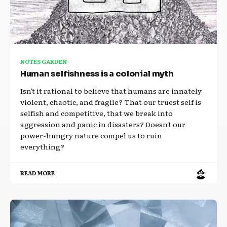
NOTES GARDEN
Human selfishness is a colonial myth
Isn't it rational to believe that humans are innately
violent, chaotic, and fragile? That our truest self is
selfish and competitive, that we break into
aggression and panic in disasters? Doesn't our
power-hungry nature compel us to ruin
everything?
READ MORE