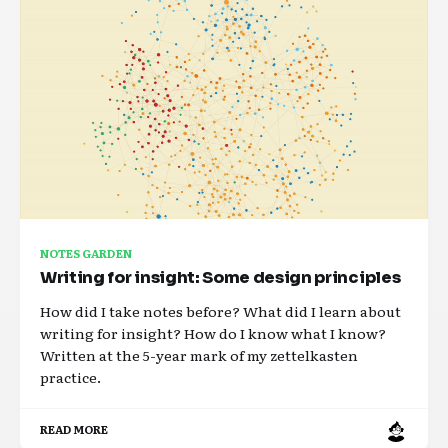
NOTES GARDEN
Writing for insight: Some design principles
How did I take notes before? What did I learn about
writing for insight? How do I know what I know?
Written at the 5-year mark of my zettelkasten
practice.
READ MORE