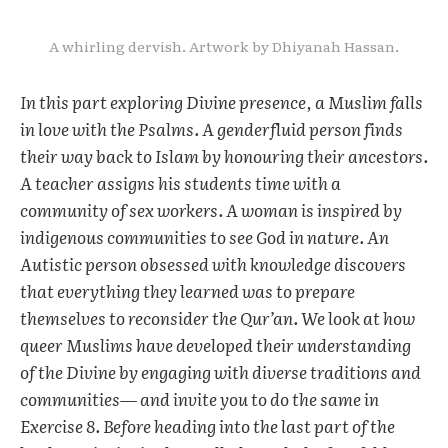
A whirling dervish. Artwork by Dhiyanah Hassan.
In this part exploring Divine presence, a Muslim falls
in love with the Psalms. A genderfluid person finds
their way back to Islam by honouring their ancestors.
A teacher assigns his students time with a
community of sex workers. A woman is inspired by
indigenous communities to see God in nature. An
Autistic person obsessed with knowledge discovers
that everything they learned was to prepare
themselves to reconsider the Qur’an. We look at how
queer Muslims have developed their understanding
of the Divine by engaging with diverse traditions and
communities— and invite you to do the same in
Exercise 8. Before heading into the last part of the