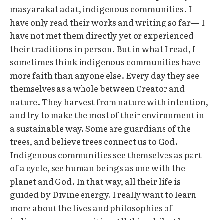
masyarakat adat, indigenous communities. I
have only read their works and writing so far— I
have not met them directly yet or experienced
their traditions in person. But in what I read, I
sometimes think indigenous communities have
more faith than anyone else. Every day they see
themselves as a whole between Creator and
nature. They harvest from nature with intention,
and try to make the most of their environment in
a sustainable way. Some are guardians of the
trees, and believe trees connect us to God.
Indigenous communities see themselves as part
of a cycle, see human beings as one with the
planet and God. In that way, all their life is
guided by Divine energy. I really want to learn
more about the lives and philosophies of