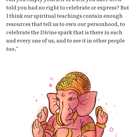
told you had no right to celebrate or express? But
I think our spiritual teachings contain enough
resources that tell us to own our personhood, to
celebrate the Divine spark that is there in each
and every one of us, and to see it in other people
too.”