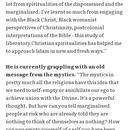
lot from spiritualities of the dispossessed and the
marginalised. I've learnt so much from engaging
with the Black Christ, Black womanist
perspectives of Christianity, postcolonial
interpretations of the Bible - this study of
liberatory Christian spiritualities has helped me
to approach Islam in new and fresh ways.”
He is currently grappling with an old
message from the mystics.
“The mystics in
pretty much all the religions have this idea that
we need to self-empty or annihilate our ego to
achieve union with the Divine. It’s a powerful
thought. But how can you tell marginalised
people at risk who are already told they are
nothing to think of themselves as nothing? How
can you empty yourself of a self you have been