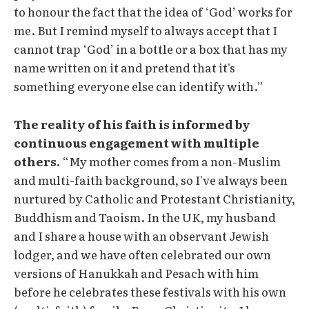
to honour the fact that the idea of ‘God’ works for
me. But I remind myself to always accept that I
cannot trap ‘God’ in a bottle or a box that has my
name written on it and pretend that it's
something everyone else can identify with.”
The reality of his faith is informed by
continuous engagement with multiple
others.
“My mother comes from a non-Muslim
and multi-faith background, so I've always been
nurtured by Catholic and Protestant Christianity,
Buddhism and Taoism. In the UK, my husband
and I share a house with an observant Jewish
lodger, and we have often celebrated our own
versions of Hanukkah and Pesach with him
before he celebrates these festivals with his own