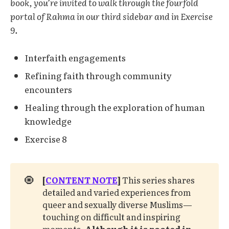
book, you’re invited to walk through the fourfold
portal of Rahma in our third sidebar and in Exercise
9.
Interfaith engagements
Refining faith through community
encounters
Healing through the exploration of human
knowledge
Exercise 8
🧿
[
CONTENT NOTE
]
This series shares
detailed and varied experiences from
queer and sexually diverse Muslims—
touching on difficult and inspiring
moments.
Although it is rooted in 