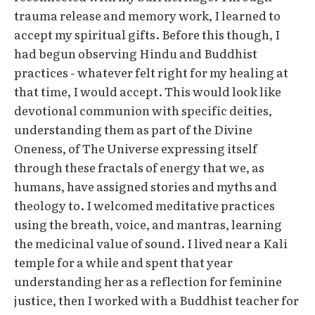
trauma release and memory work, I learned to
accept my spiritual gifts. Before this though, I
had begun observing Hindu and Buddhist
practices - whatever felt right for my healing at
that time, I would accept. This would look like
devotional communion with specific deities,
understanding them as part of the Divine
Oneness, of The Universe expressing itself
through these fractals of energy that we, as
humans, have assigned stories and myths and
theology to. I welcomed meditative practices
using the breath, voice, and mantras, learning
the medicinal value of sound. I lived near a Kali
temple for a while and spent that year
understanding her as a reflection for feminine
justice, then I worked with a Buddhist teacher for