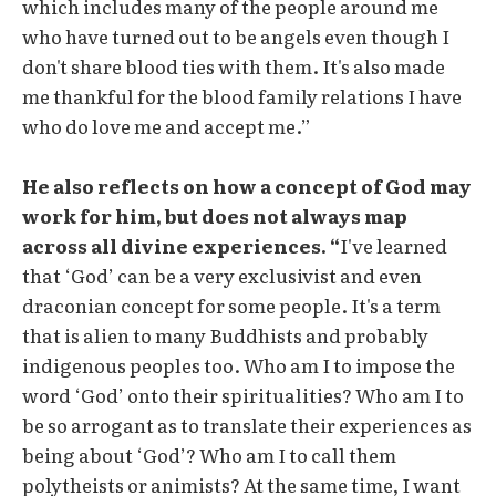
which includes many of the people around me
who have turned out to be angels even though I
don't share blood ties with them. It's also made
me thankful for the blood family relations I have
who do love me and accept me.”
He also reflects on how a concept of God may
work for him, but does not always map
across all divine experiences. “
I've learned
that ‘God’ can be a very exclusivist and even
draconian concept for some people. It's a term
that is alien to many Buddhists and probably
indigenous peoples too. Who am I to impose the
word ‘God’ onto their spiritualities? Who am I to
be so arrogant as to translate their experiences as
being about ‘God’? Who am I to call them
polytheists or animists? At the same time, I want