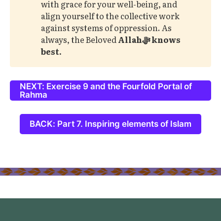
with grace for your well-being, and
align yourself to the collective work
against systems of oppression. As
always, the Beloved
Allahﷻ knows 
best. 
NEXT: Exercise 9 and the Fourfold Portal of
Rahma
BACK: Part 7. Inspiring elements of Islam