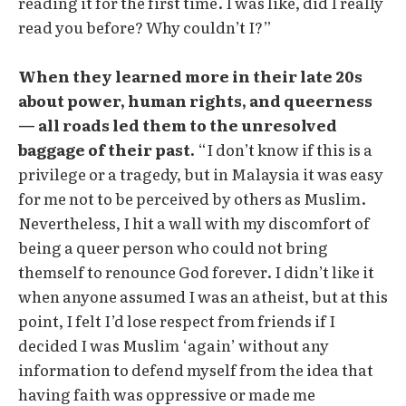
reading it for the first time. I was like, did I really
read you before? Why couldn’t I?”
When they learned more in their late 20s
about power, human rights, and queerness
— all roads led them to the unresolved
baggage of their past.
“I don’t know if this is a
privilege or a tragedy, but in Malaysia it was easy
for me not to be perceived by others as Muslim.
Nevertheless, I hit a wall with my discomfort of
being a queer person who could not bring
themself to renounce God forever. I didn’t like it
when anyone assumed I was an atheist, but at this
point, I felt I’d lose respect from friends if I
decided I was Muslim ‘again’ without any
information to defend myself from the idea that
having faith was oppressive or made me