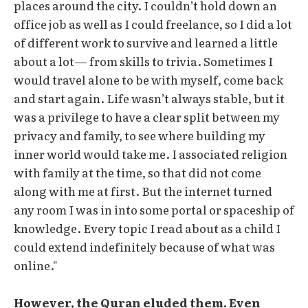
places around the city. I couldn’t hold down an
office job as well as I could freelance, so I did a lot
of different work to survive and learned a little
about a lot— from skills to trivia. Sometimes I
would travel alone to be with myself, come back
and start again. Life wasn’t always stable, but it
was a privilege to have a clear split between my
privacy and family, to see where building my
inner world would take me. I associated religion
with family at the time, so that did not come
along with me at first. But the internet turned
any room I was in into some portal or spaceship of
knowledge. Every topic I read about as a child I
could extend indefinitely because of what was
online."
However, the Quran eluded them. Even