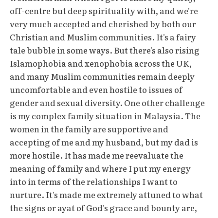
off-centre but deep spirituality with, and we're
very much accepted and cherished by both our
Christian and Muslim communities. It's a fairy
tale bubble in some ways. But there's also rising
Islamophobia and xenophobia across the UK,
and many Muslim communities remain deeply
uncomfortable and even hostile to issues of
gender and sexual diversity. One other challenge
is my complex family situation in Malaysia. The
women in the family are supportive and
accepting of me and my husband, but my dad is
more hostile. It has made me reevaluate the
meaning of family and where I put my energy
into in terms of the relationships I want to
nurture. It's made me extremely attuned to what
the signs or ayat of God's grace and bounty are,