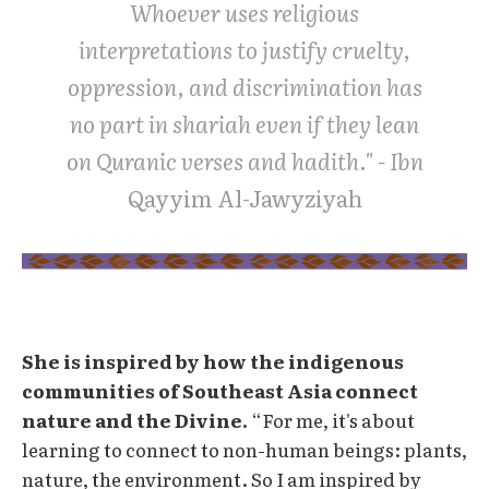
Whoever uses religious
interpretations to justify cruelty,
oppression, and discrimination has
no part in shariah even if they lean
on Quranic verses and hadith." - Ibn
Qayyim Al-Jawyziyah
She is inspired by how the indigenous
communities of Southeast Asia connect
nature and the Divine.
“For me, it's about
learning to connect to non-human beings: plants,
nature, the environment. So I am inspired by