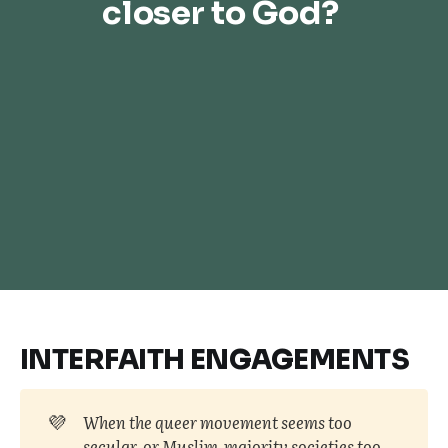
closer to God? 
INTERFAITH ENGAGEMENTS
💜
When the queer movement seems too 
secular, or Muslim-majority societies too 