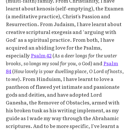
(multi-faith) family. From Christianity, I have
learnt about kenosis (self-emptying), the Examen
(a meditative practice), Christ's Passion and
Resurrection. From Judaism, I have learnt about
creative scriptural exegesis and ‘arguing with
God’ as a spiritual practice. From both, I have
acquired an abiding love for the Psalms,
especially
Psalm 42
(
As a deer longs for the water
brooks, so longs my soul for you, o God
) and
Psalm
84
(
How lovely is your dwelling place, O Lord of hosts,
to me
). From Hinduism, I have learnt to love a
pantheon of flawed yet intimate and passionate
gods and deities, and have adopted Lord
Ganesha, the Remover of Obstacles, armed with
his broken tusk as his writing implement, as my
guide as I wade my way through the Abrahamic
scriptures. And to be more specific, I've learnt a