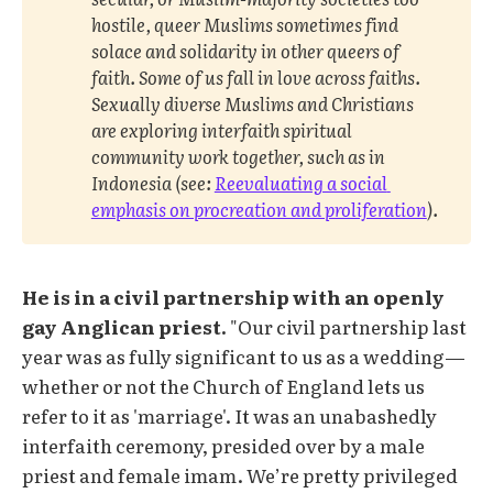
hostile, queer Muslims sometimes find 
solace and solidarity in other queers of 
faith. Some of us fall in love across faiths. 
Sexually diverse Muslims and Christians 
are exploring interfaith spiritual 
community work together, such as in 
Indonesia (see: 
Reevaluating a social 
emphasis on procreation and proliferation
). 
He is in a civil partnership with an openly
gay Anglican priest.
"Our civil partnership last
year was as fully significant to us as a wedding—
whether or not the Church of England lets us
refer to it as 'marriage'. It was an unabashedly
interfaith ceremony, presided over by a male
priest and female imam. We’re pretty privileged