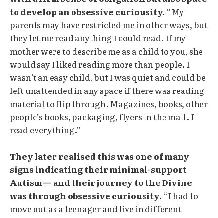
to develop an obsessive curiousity.
“My
parents may have restricted me in other ways, but
they let me read anything I could read. If my
mother were to describe me as a child to you, she
would say I liked reading more than people. I
wasn’t an easy child, but I was quiet and could be
left unattended in any space if there was reading
material to flip through. Magazines, books, other
people’s books, packaging, flyers in the mail. I
read everything.”
They later realised this was one of many
signs indicating their minimal-support
Autism— and their journey to the Divine
was through obsessive curiousity.
“I had to
move out as a teenager and live in different