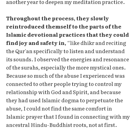
another year to deepen my meditation practice.
Throughout the process, they slowly
reintroduced themself to the parts of the
Islamic devotional practices that they could
find joy and safety in,
“like dhikr and reciting
the Qur'an specifically to listen and understand
its sounds. I observed the energies and resonance
of the surahs, especially the more mystical ones.
Because so much of the abuse I experienced was
connected to other people trying to control my
relationship with God and Spirit, and because
they had used Islamic dogma to perpetuate the
abuse, I could not find the same comfort in
Islamic prayer that I found in connecting with my
ancestral Hindu-Buddhist roots, not at first.