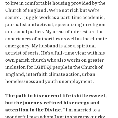
to live in comfortable housing provided by the
Church of England. We're not rich but we're
secure. I juggle work as a part-time academic,
journalist and activist, specialising in religion
and social justice. My areas of interest are the
experiences of minorities as well as the climate
emergency. My husband is also a spiritual
activist of sorts. He’s a full-time vicar with his
own parish church who also works on greater
inclusion for LGBTQI people in the Church of
England, interfaith climate action, urban
homelessness and youth unemployment.”
The path to his current life is bittersweet,
but the journey refined his energy and
attention to the Divine.
“I'm married to a
wonderful man whom I get to share my quirky,