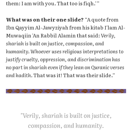
them: I am with you. That too is fiqh.’”
What was on their one slide?
“A quote from
Ibn Qayyim Al-Jawyziyah from his kitab I'lam Al-
Muwaqiin 'An Rabbil Alamin that said:
Verily,
shariah is built on justice, compassion, and
humanity. Whoever uses religious interpretations to
justify cruelty, oppression, and discrimination has
no part in shariah even if they lean on Quranic verses
and hadith.
That was it! That was their slide.”
"Verily, shariah is built on justice,
compassion, and humanity.