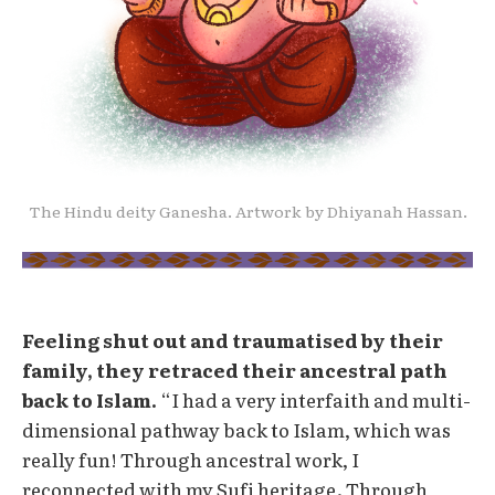
The Hindu deity Ganesha. Artwork by Dhiyanah Hassan.
Feeling shut out and traumatised by their
family, they retraced their ancestral path
back to Islam.
“I had a very interfaith and multi-
dimensional pathway back to Islam, which was
really fun! Through ancestral work, I
reconnected with my Sufi heritage. Through