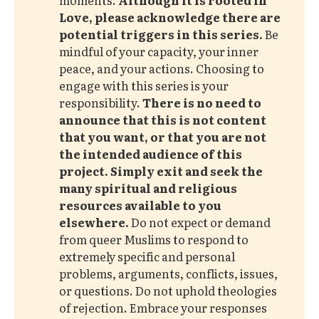
Love, please acknowledge there are 
potential triggers in this series. 
Be
mindful of your capacity, your inner
peace, and your actions. Choosing to
engage with this series is your
responsibility.
There is no need to 
announce that this is not content 
that you want, or that you are not 
the intended audience of this 
project.
Simply exit and seek the 
many spiritual and religious 
resources available to you 
elsewhere. 
Do not expect or demand
from queer Muslims to respond to
extremely specific and personal
problems, arguments, conflicts, issues,
or questions. Do not uphold theologies
of rejection. Embrace your responses