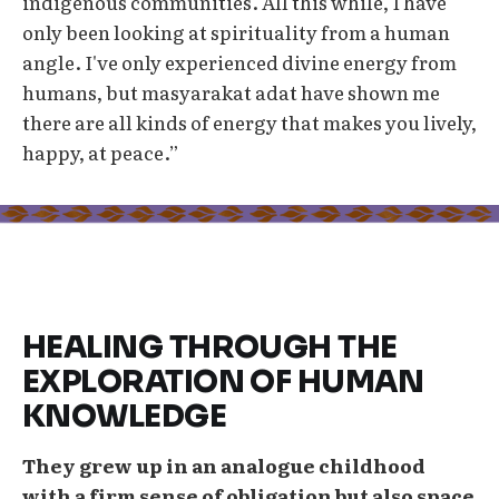
indigenous communities. All this while, I have
only been looking at spirituality from a human
angle. I've only experienced divine energy from
humans, but masyarakat adat have shown me
there are all kinds of energy that makes you lively,
happy, at peace.”
HEALING THROUGH THE
EXPLORATION OF HUMAN
KNOWLEDGE
They grew up in an analogue childhood
with a firm sense of obligation but also space