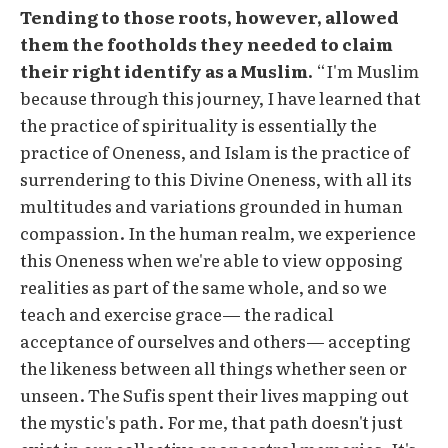
Tending to those roots, however, allowed
them the footholds they needed to claim
their right identify as a Muslim.
“I'm Muslim
because through this journey, I have learned that
the practice of spirituality is essentially the
practice of Oneness, and Islam is the practice of
surrendering to this Divine Oneness, with all its
multitudes and variations grounded in human
compassion. In the human realm, we experience
this Oneness when we're able to view opposing
realities as part of the same whole, and so we
teach and exercise grace— the radical
acceptance of ourselves and others— accepting
the likeness between all things whether seen or
unseen. The Sufis spent their lives mapping out
the mystic's path. For me, that path doesn't just