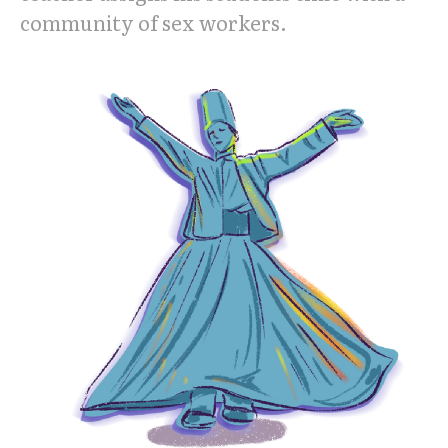
community of sex workers.