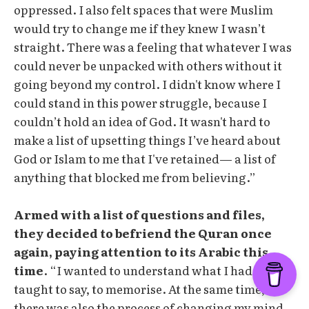
oppressed. I also felt spaces that were Muslim
would try to change me if they knew I wasn’t
straight. There was a feeling that whatever I was
could never be unpacked with others without it
going beyond my control. I didn't know where I
could stand in this power struggle, because I
couldn’t hold an idea of God. It wasn't hard to
make a list of upsetting things I’ve heard about
God or Islam to me that I've retained— a list of
anything that blocked me from believing.”
Armed with a list of questions and files,
they decided to befriend the Quran once
again, paying attention to its Arabic this
time
. “I wanted to understand what I had been
taught to say, to memorise. At the same time,
there was also the process of changing my mind