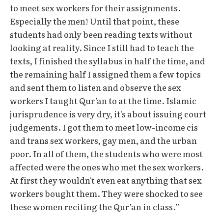
to meet sex workers for their assignments.
Especially the men! Until that point, these
students had only been reading texts without
looking at reality. Since I still had to teach the
texts, I finished the syllabus in half the time, and
the remaining half I assigned them a few topics
and sent them to listen and observe the sex
workers I taught Qur’an to at the time. Islamic
jurisprudence is very dry, it's about issuing court
judgements. I got them to meet low-income cis
and trans sex workers, gay men, and the urban
poor. In all of them, the students who were most
affected were the ones who met the sex workers.
At first they wouldn't even eat anything that sex
workers bought them. They were shocked to see
these women reciting the Qur’an in class.”