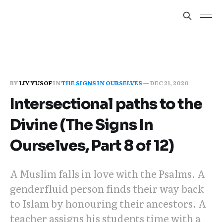
BY
LIY YUSOF
IN
THE SIGNS IN OURSELVES
—
DEC 21, 2020
Intersectional paths to the
Divine (The Signs In
Ourselves, Part 8 of 12)
A Muslim falls in love with the Psalms. A
genderfluid person finds their way back
to Islam by honouring their ancestors. A
teacher assigns his students time with a