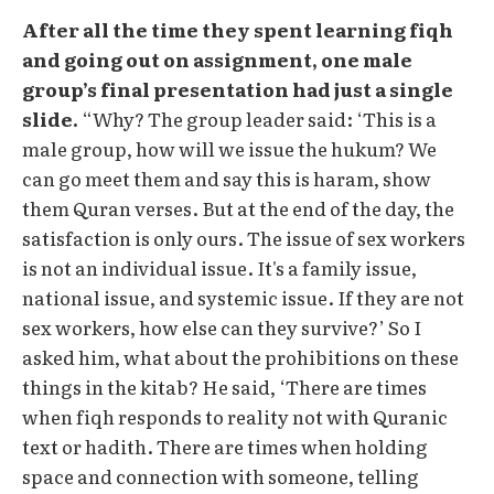
After all the time they spent learning fiqh
and going out on assignment, one male
group’s final presentation had just a single
slide.
“Why? The group leader said: ‘This is a
male group, how will we issue the hukum? We
can go meet them and say this is haram, show
them Quran verses. But at the end of the day, the
satisfaction is only ours. The issue of sex workers
is not an individual issue. It's a family issue,
national issue, and systemic issue. If they are not
sex workers, how else can they survive?’ So I
asked him, what about the prohibitions on these
things in the kitab? He said, ‘There are times
when fiqh responds to reality not with Quranic
text or hadith. There are times when holding
space and connection with someone, telling