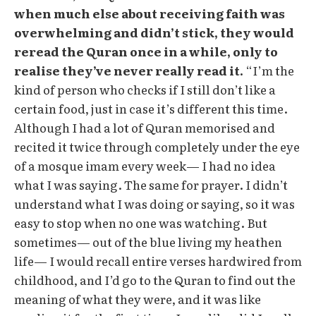
when much else about receiving faith was
overwhelming and didn’t stick, they would
reread the Quran once in a while, only to
realise they’ve never really read it.
“I’m the
kind of person who checks if I still don’t like a
certain food, just in case it’s different this time.
Although I had a lot of Quran memorised and
recited it twice through completely under the eye
of a mosque imam every week— I had no idea
what I was saying. The same for prayer. I didn’t
understand what I was doing or saying, so it was
easy to stop when no one was watching. But
sometimes— out of the blue living my heathen
life— I would recall entire verses hardwired from
childhood, and I’d go to the Quran to find out the
meaning of what they were, and it was like