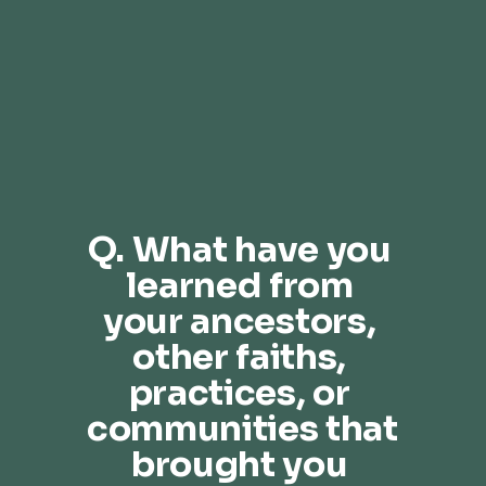
Q. What have you 
learned from 
your ancestors, 
other faiths, 
practices, or 
communities that 
brought you 