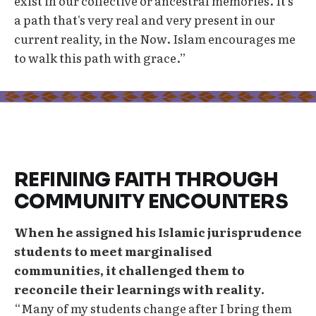
exist in our collective or ancestral memories. It's
a path that's very real and very present in our
current reality, in the Now. Islam encourages me
to walk this path with grace.”
REFINING FAITH THROUGH
COMMUNITY ENCOUNTERS
When he assigned his Islamic jurisprudence
students to meet marginalised
communities, it challenged them to
reconcile their learnings with reality.
“Many of my students change after I bring them