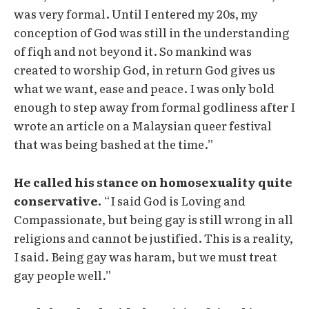
was very formal. Until I entered my 20s, my
conception of God was still in the understanding
of fiqh and not beyond it. So mankind was
created to worship God, in return God gives us
what we want, ease and peace. I was only bold
enough to step away from formal godliness after I
wrote an article on a Malaysian queer festival
that was being bashed at the time.”
He called his stance on homosexuality quite
conservative.
“I said God is Loving and
Compassionate, but being gay is still wrong in all
religions and cannot be justified. This is a reality,
I said. Being gay was haram, but we must treat
gay people well.”