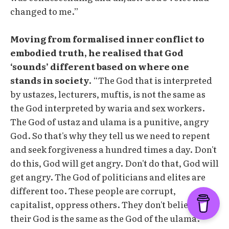
changed to me.”
Moving from formalised inner conflict to
embodied truth, he realised that God
‘sounds’ different based on where one
stands in society.
“The God that is interpreted
by ustazes, lecturers, muftis, is not the same as
the God interpreted by waria and sex workers.
The God of ustaz and ulama is a punitive, angry
God. So that's why they tell us we need to repent
and seek forgiveness a hundred times a day. Don't
do this, God will get angry. Don't do that, God will
get angry. The God of politicians and elites are
different too. These people are corrupt,
capitalist, oppress others. They don't believe
their God is the same as the God of the ulama.