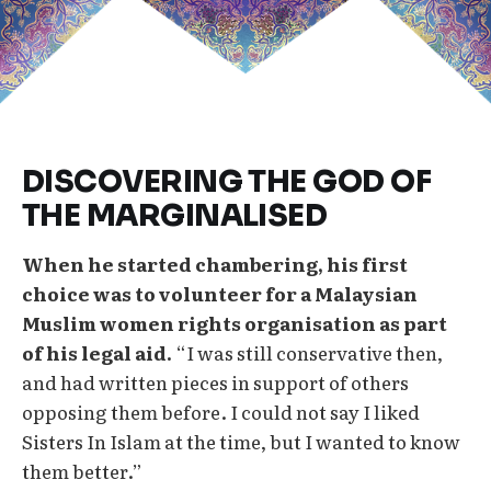
DISCOVERING THE GOD OF
THE MARGINALISED
When he started chambering, his first
choice was to volunteer for a Malaysian
Muslim women rights organisation as part
of his legal aid.
“I was still conservative then,
and had written pieces in support of others
opposing them before. I could not say I liked
Sisters In Islam at the time, but I wanted to know
them better.”