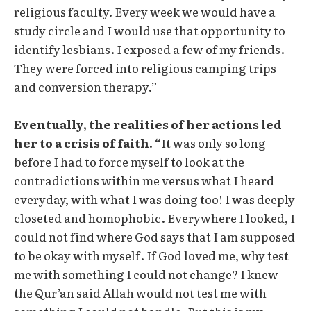
religious faculty. Every week we would have a
study circle and I would use that opportunity to
identify lesbians. I exposed a few of my friends.
They were forced into religious camping trips
and conversion therapy.”
Eventually, the realities of her actions led
her to a crisis of faith. “
It was only so long
before I had to force myself to look at the
contradictions within me versus what I heard
everyday, with what I was doing too! I was deeply
closeted and homophobic. Everywhere I looked, I
could not find where God says that I am supposed
to be okay with myself. If God loved me, why test
me with something I could not change? I knew
the Qur’an said Allah would not test me with