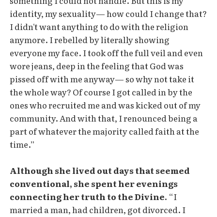
something I could not handle. But this is my
identity, my sexuality— how could I change that?
I didn't want anything to do with the religion
anymore. I rebelled by literally showing
everyone my face. I took off the full veil and even
wore jeans, deep in the feeling that God was
pissed off with me anyway— so why not take it
the whole way? Of course I got called in by the
ones who recruited me and was kicked out of my
community. And with that, I renounced being a
part of whatever the majority called faith at the
time.”
Although she lived out days that seemed
conventional, she spent her evenings
connecting her truth to the Divine.
“I
married a man, had children, got divorced. I