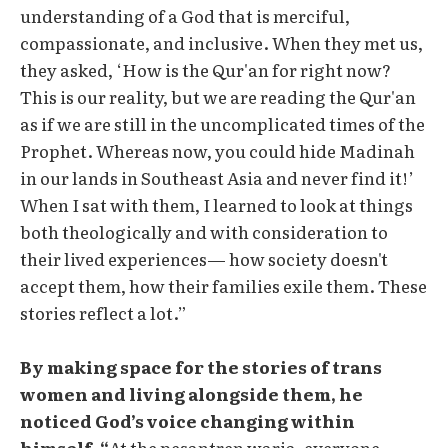
understanding of a God that is merciful,
compassionate, and inclusive. When they met us,
they asked, ‘How is the Qur'an for right now?
This is our reality, but we are reading the Qur'an
as if we are still in the uncomplicated times of the
Prophet. Whereas now, you could hide Madinah
in our lands in Southeast Asia and never find it!’
When I sat with them, I learned to look at things
both theologically and with consideration to
their lived experiences— how society doesn't
accept them, how their families exile them. These
stories reflect a lot.”
By making space for the stories of trans
women and living alongside them, he
noticed God’s voice changing within
himself. “
At the pesantren waria, everyone