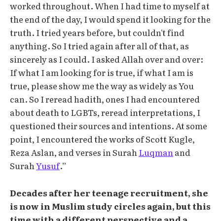
worked throughout. When I had time to myself at
the end of the day, I would spend it looking for the
truth. I tried years before, but couldn't find
anything. So I tried again after all of that, as
sincerely as I could. I asked Allah over and over:
If what I am looking for is true, if what I am is
true, please show me the way as widely as You
can. So I reread hadith, ones I had encountered
about death to LGBTs, reread interpretations, I
questioned their sources and intentions. At some
point, I encountered the works of Scott Kugle,
Reza Aslan, and verses in Surah
Luqman
and
Surah
Yusuf
.”
Decades after her teenage recruitment, she
is now in Muslim study circles again, but this
time with a different perspective and a