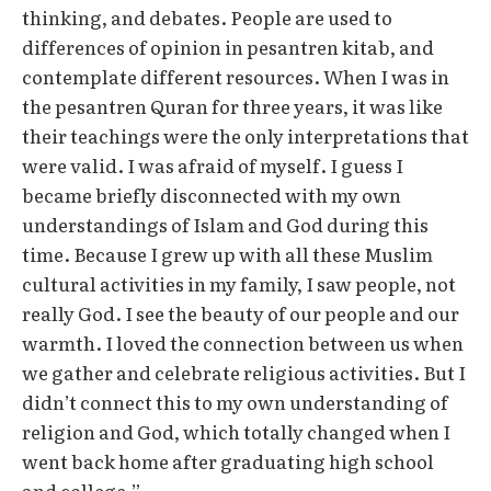
thinking, and debates. People are used to
differences of opinion in pesantren kitab, and
contemplate different resources. When I was in
the pesantren Quran for three years, it was like
their teachings were the only interpretations that
were valid. I was afraid of myself. I guess I
became briefly disconnected with my own
understandings of Islam and God during this
time. Because I grew up with all these Muslim
cultural activities in my family, I saw people, not
really God. I see the beauty of our people and our
warmth. I loved the connection between us when
we gather and celebrate religious activities. But I
didn’t connect this to my own understanding of
religion and God, which totally changed when I
went back home after graduating high school
and college.”