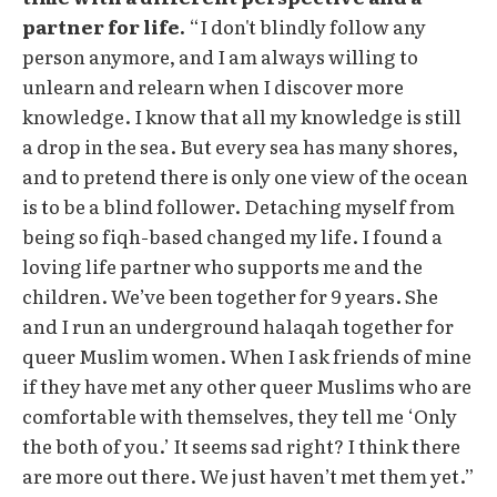
partner for life.
“I don't blindly follow any
person anymore, and I am always willing to
unlearn and relearn when I discover more
knowledge. I know that all my knowledge is still
a drop in the sea. But every sea has many shores,
and to pretend there is only one view of the ocean
is to be a blind follower. Detaching myself from
being so fiqh-based changed my life. I found a
loving life partner who supports me and the
children. We’ve been together for 9 years. She
and I run an underground halaqah together for
queer Muslim women. When I ask friends of mine
if they have met any other queer Muslims who are
comfortable with themselves, they tell me ‘Only
the both of you.’ It seems sad right? I think there
are more out there. We just haven’t met them yet.”