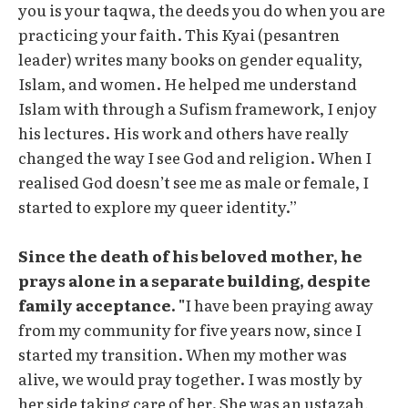
you is your taqwa, the deeds you do when you are
practicing your faith. This Kyai (pesantren
leader) writes many books on gender equality,
Islam, and women. He helped me understand
Islam with through a Sufism framework, I enjoy
his lectures. His work and others have really
changed the way I see God and religion. When I
realised God doesn’t see me as male or female, I
started to explore my queer identity.”
Since the death of his beloved mother, he
prays alone in a separate building, despite
family acceptance. "
I have been praying away
from my community for five years now, since I
started my transition. When my mother was
alive, we would pray together. I was mostly by
her side taking care of her. She was an ustazah,