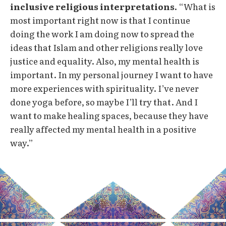
inclusive religious interpretations.
“What is
most important right now is that I continue
doing the work I am doing now to spread the
ideas that Islam and other religions really love
justice and equality. Also, my mental health is
important. In my personal journey I want to have
more experiences with spirituality. I’ve never
done yoga before, so maybe I’ll try that. And I
want to make healing spaces, because they have
really affected my mental health in a positive
way.”