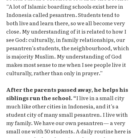
“A lot of Islamic boarding schools exist here in
Indonesia called pesantren. Students tend to
both live and learn there, so we all become very
close. My understanding of it is related to how I
see God: culturally, in family relationships, our
pesantren’s students, the neighbourhood, which
is majority Muslim. My understanding of God
makes most sense to me when I see people live it
culturally, rather than only in prayer.”
After the parents passed away, he helps his
siblings run the school. “
I live in a small city
much like other cities in Indonesia, and it’s a
student city of many small pesantren. I live with
my family. We have our own pesantren— a very
small one with 50 students. A daily routine here is