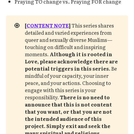
Praying TO change vs. Praying FOR change
🧿
[
CONTENT NOTE
]
This series shares
detailed and varied experiences from
queer and sexually diverse Muslims—
touching on difficult and inspiring
moments.
Although it is rooted in 
Love, please acknowledge there are 
potential triggers in this series. 
Be
mindful of your capacity, your inner
peace, and your actions. Choosing to
engage with this series is your
responsibility.
There is no need to 
announce that this is not content 
that you want, or that you are not 
the intended audience of this 
project.
Simply exit and seek the 
many spiritual and religious 