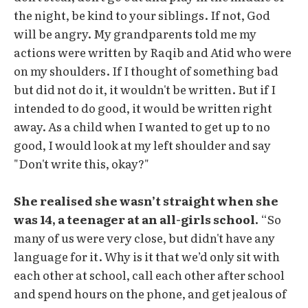
the night, be kind to your siblings. If not, God
will be angry. My grandparents told me my
actions were written by Raqib and Atid who were
on my shoulders. If I thought of something bad
but did not do it, it wouldn't be written. But if I
intended to do good, it would be written right
away. As a child when I wanted to get up to no
good, I would look at my left shoulder and say
"Don't write this, okay?"
She realised she wasn’t straight when she
was 14, a teenager at an all-girls school.
“So
many of us were very close, but didn't have any
language for it. Why is it that we’d only sit with
each other at school, call each other after school
and spend hours on the phone, and get jealous of