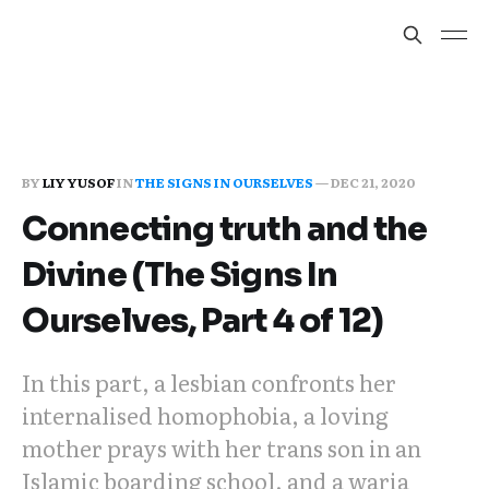
BY
LIY YUSOF
IN
THE SIGNS IN OURSELVES
—
DEC 21, 2020
Connecting truth and the
Divine (The Signs In
Ourselves, Part 4 of 12)
In this part, a lesbian confronts her
internalised homophobia, a loving
mother prays with her trans son in an
Islamic boarding school, and a waria