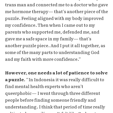
trans man and connected me to a doctor who gave
me hormone therapy— that’s another piece of the
puzzle. Feeling aligned with my body improved
my confidence. Then when I came out to my
parents who supported me, defended me, and
gave me a safe space in my family— that’s
another puzzle piece. And I put it all together, as
some of the many parts to understanding God
and my faith with more confidence.”
However, one needs a lot of patience to solve
a puzzle.
“In Indonesia it was really difficult to
find mental health experts who aren’t
queerphobic— I went through three different
people before finding someone friendly and
understanding. I think that period of time really