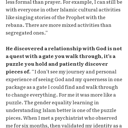
less formal than prayer. For example, I can still be
with everyone in other Islamic cultural activities
like singing stories of the Prophet with the
rebana. There are more mixed activities than
segregated ones.”
He discovered a relationship with God is not
a quest with a gate you walk through, it’s a
puzzle you hold and patiently discover
pieces of.
“I don’t see my journey and personal
experience of seeing God and my queerness in one
package as a gate I could find and walk through
to change everything. For me it was more like a
puzzle. The gender equality learning in
understanding Islam better is one of the puzzle
pieces. When I met a psychiatrist who observed
me for six months, then validated my identity as a