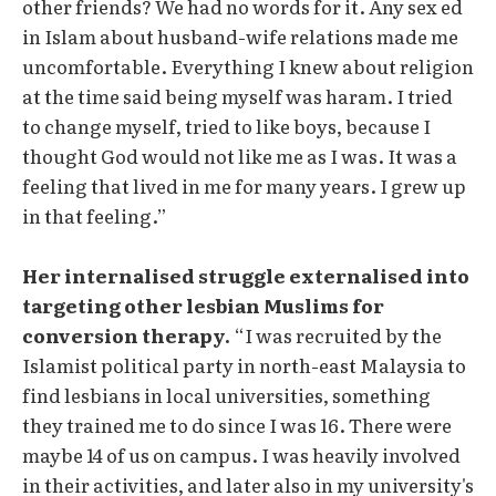
other friends? We had no words for it. Any sex ed
in Islam about husband-wife relations made me
uncomfortable. Everything I knew about religion
at the time said being myself was haram. I tried
to change myself, tried to like boys, because I
thought God would not like me as I was. It was a
feeling that lived in me for many years. I grew up
in that feeling.”
Her internalised struggle externalised into
targeting other lesbian Muslims for
conversion therapy.
“I was recruited by the
Islamist political party in north-east Malaysia to
find lesbians in local universities, something
they trained me to do since I was 16. There were
maybe 14 of us on campus. I was heavily involved
in their activities, and later also in my university's