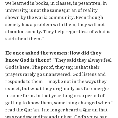
we learned in books, in classes, in pesantren, in
university, is not the same Qur’an of reality
shown by the waria community. Even though
society has a problem with them, they will not
abandon society. They help regardless of what is
said about them.”
He once asked the women: How did they
know God is there?
“They said they always feel
God is here. The proof, they say, is that their
prayers rarely go unanswered. God listens and
responds to them— maybe not in the ways they
expect, but what they originally ask for emerges
in some form. In that year-long or so period of
getting to know them, something changed when I
read the Qur’an. I no longer heard a Qur’an that
was condescending and unjust. God's voice had