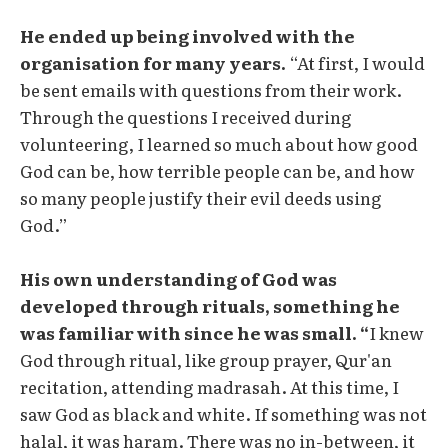
He ended up being involved with the
organisation for many years.
“At first, I would
be sent emails with questions from their work.
Through the questions I received during
volunteering, I learned so much about how good
God can be, how terrible people can be, and how
so many people justify their evil deeds using
God.”
His own understanding of God was
developed through rituals, something he
was familiar with since he was small. “
I knew
God through ritual, like group prayer, Qur'an
recitation, attending madrasah. At this time, I
saw God as black and white. If something was not
halal, it was haram. There was no in-between, it