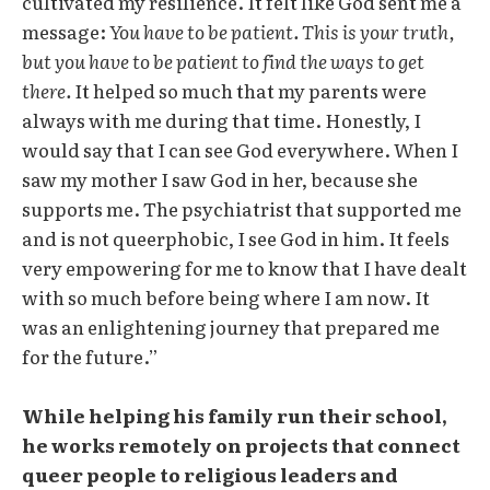
cultivated my resilience. It felt like God sent me a
message:
You have to be patient. This is your truth,
but you have to be patient to find the ways to get
there.
It helped so much that my parents were
always with me during that time. Honestly, I
would say that I can see God everywhere. When I
saw my mother I saw God in her, because she
supports me. The psychiatrist that supported me
and is not queerphobic, I see God in him. It feels
very empowering for me to know that I have dealt
with so much before being where I am now. It
was an enlightening journey that prepared me
for the future.”
While helping his family run their school,
he works remotely on projects that connect
queer people to religious leaders and