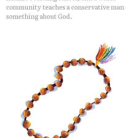
community teaches a conservative man
something about God.