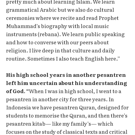
pretty much about learning Islam. We learn
grammatical Arabic but we also do cultural
ceremonies where we recite and read Prophet
Muhammad’s biography with local music
instruments (rebana). We learn public speaking
and how to converse with our peers about
religion. I live deep in that culture and daily
routine. Sometimes I also teach English here.”
His high school years in another pesantren
left him uncertain about his understanding
of God. “
When I was in high school, I went to a
pesantren in another city for three years. In
Indonesia we have pesantren Quran, designed for
students to memorise the Quran, and then there’s
pesantren kitab— like my family’s— which
focuses on the study of classical texts and critical