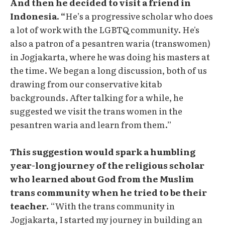
And then he decided to visit a friend in
Indonesia. “
He’s a progressive scholar who does
a lot of work with the LGBTQ community. He's
also a patron of a pesantren waria (transwomen)
in Jogjakarta, where he was doing his masters at
the time. We began a long discussion, both of us
drawing from our conservative kitab
backgrounds. After talking for a while, he
suggested we visit the trans women in the
pesantren waria and learn from them.”
This suggestion would spark a humbling
year-long journey of the religious scholar
who learned about God from the Muslim
trans community when he tried to be their
teacher.
“With the trans community in
Jogjakarta, I started my journey in building an