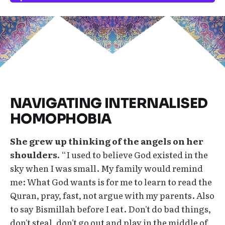
NAVIGATING INTERNALISED
HOMOPHOBIA
She grew up thinking of the angels on her
shoulders.
“I used to believe God existed in the
sky when I was small. My family would remind
me: What God wants is for me to learn to read the
Quran, pray, fast, not argue with my parents. Also
to say Bismillah before I eat. Don't do bad things,
don't steal, don't go out and play in the middle of