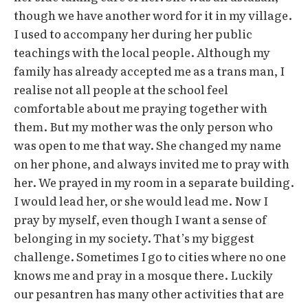
though we have another word for it in my village.
I used to accompany her during her public
teachings with the local people. Although my
family has already accepted me as a trans man, I
realise not all people at the school feel
comfortable about me praying together with
them. But my mother was the only person who
was open to me that way. She changed my name
on her phone, and always invited me to pray with
her. We prayed in my room in a separate building.
I would lead her, or she would lead me. Now I
pray by myself, even though I want a sense of
belonging in my society. That’s my biggest
challenge. Sometimes I go to cities where no one
knows me and pray in a mosque there. Luckily
our pesantren has many other activities that are