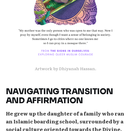
Artwork by Dhiyanah Hassan.
NAVIGATING TRANSITION
AND AFFIRMATION
He grew up the daughter of a family who ran
an Islamic boarding school, surrounded by a
social culture oriented towards the Divine.