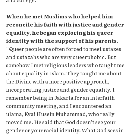
When he met Muslims who helped him
reconcile his faith with justice and gender
equality, he began exploring his queer
identity with the support of his parents.
“Queer people are often forced to meet ustazes
and ustazahs who are very queerphobic. But
somehow I met religious leaders who taught me
about equality in Islam. They taught me about
the Divine with a more positive approach,
incorporating justice and gender equality. I
remember being in Jakarta for an interfaith
community meeting, and I encountered an
ulama, Kyai Husein Muhammad, who really
moved me. He said that God doesn’t see your
gender or your racial identity. What God sees in