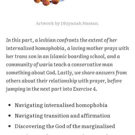
Artwork by Dhiyanah Hassan.
In this part, a lesbian confronts the extent of her
internalised homophobia, a loving mother prays with
her trans son in an Islamic boarding school, and a
community of waria teach a conservative man
something about God. Lastly, we share answers from
others about their relationship with prayer, before
jumping in the next part into Exercise 4.
Navigating internalised homophobia
Navigating transition and affirmation
Discovering the God of the marginalised