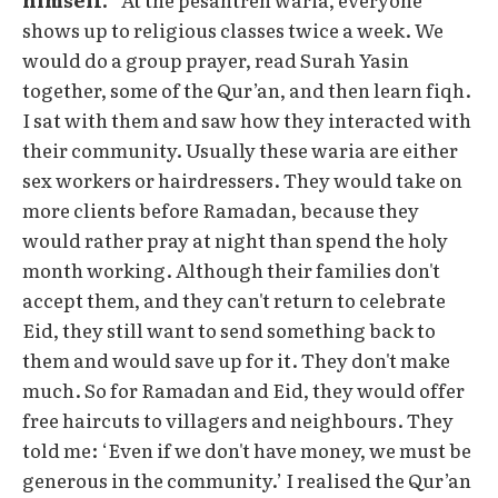
shows up to religious classes twice a week. We
would do a group prayer, read Surah Yasin
together, some of the Qur’an, and then learn fiqh.
I sat with them and saw how they interacted with
their community. Usually these waria are either
sex workers or hairdressers. They would take on
more clients before Ramadan, because they
would rather pray at night than spend the holy
month working. Although their families don't
accept them, and they can't return to celebrate
Eid, they still want to send something back to
them and would save up for it. They don't make
much. So for Ramadan and Eid, they would offer
free haircuts to villagers and neighbours. They
told me: ‘Even if we don't have money, we must be
generous in the community.’ I realised the Qur’an