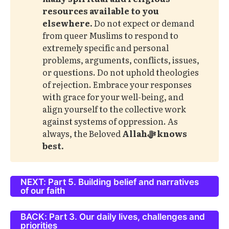
resources available to you 
elsewhere. 
Do not expect or demand
from queer Muslims to respond to
extremely specific and personal
problems, arguments, conflicts, issues,
or questions. Do not uphold theologies
of rejection. Embrace your responses
with grace for your well-being, and
align yourself to the collective work
against systems of oppression. As
always, the Beloved
Allahﷻ knows 
best. 
NEXT: Part 5. Building belief and narratives
of our faith
BACK: Part 3. Our daily lives, challenges and
priorities