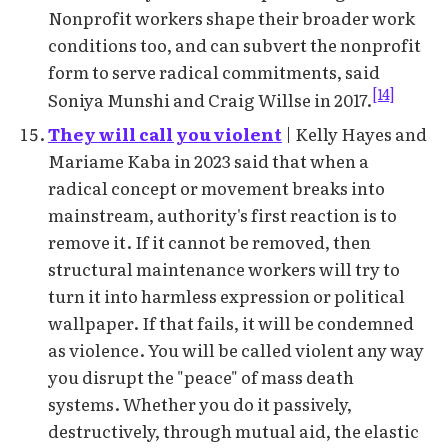
Nonprofit workers shape their broader work
conditions too, and can subvert the nonprofit
form to serve radical commitments, said
[14]
Soniya Munshi and Craig Willse in 2017.
They will call you violent
| Kelly Hayes and
Mariame Kaba in 2023 said that when a
radical concept or movement breaks into
mainstream, authority's first reaction is to
remove it. If it cannot be removed, then
structural maintenance workers will try to
turn it into harmless expression or political
wallpaper. If that fails, it will be condemned
as violence. You will be called violent any way
you disrupt the "peace" of mass death
systems. Whether you do it passively,
destructively, through mutual aid, the elastic