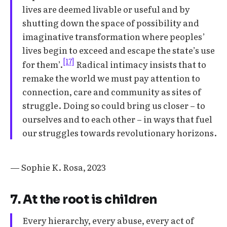
lives are deemed livable or useful and by
shutting down the space of possibility and
imaginative transformation where peoples’
lives begin to exceed and escape the state’s use
[17]
for them’.
Radical intimacy insists that to
remake the world we must pay attention to
connection, care and community as sites of
struggle. Doing so could bring us closer – to
ourselves and to each other – in ways that fuel
our struggles towards revolutionary horizons.
— Sophie K. Rosa, 2023
7. At the root is children
Every hierarchy, every abuse, every act of