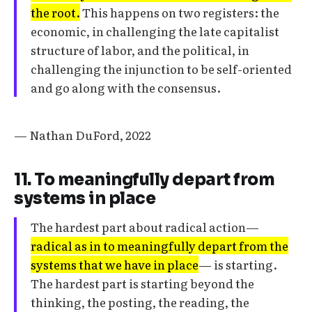
the root.
This happens on two registers: the
economic, in challenging the late capitalist
structure of labor, and the political, in
challenging the injunction to be self-oriented
and go along with the consensus.
— Nathan DuFord, 2022
11. To meaningfully depart from
systems in place
The hardest part about radical action—
radical as in to meaningfully depart from the
systems that we have in place
— is starting.
The hardest part is starting beyond the
thinking, the posting, the reading, the