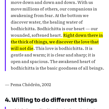
move down and down and down. With us
move millions of others, our companions in
awakening from fear. At the bottom we
discover water, the healing water of
bodhichitta. Bodhichitta is our heart — our
wounded, softened heart.
Right down there in
the thick of things, we discover the love that
will not die
. This love is bodhichitta. It is
gentle and warm; it is clear and sharp; it is
open and spacious. The awakened heart of
bodhichitta is the basic goodness of all beings.
— Pema Chödrön, 2002
4. Willing to do different things