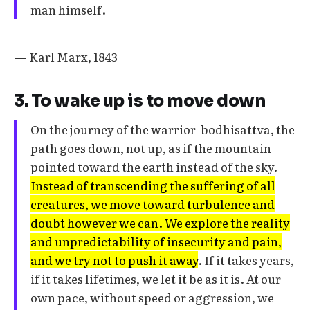
man himself.
— Karl Marx, 1843
3. To wake up is to move down
On the journey of the warrior-bodhisattva, the
path goes down, not up, as if the mountain
pointed toward the earth instead of the sky.
Instead of transcending the suffering of all
creatures, we move toward turbulence and
doubt however we can. We explore the reality
and unpredictability of insecurity and pain,
and we try not to push it away
. If it takes years,
if it takes lifetimes, we let it be as it is. At our
own pace, without speed or aggression, we