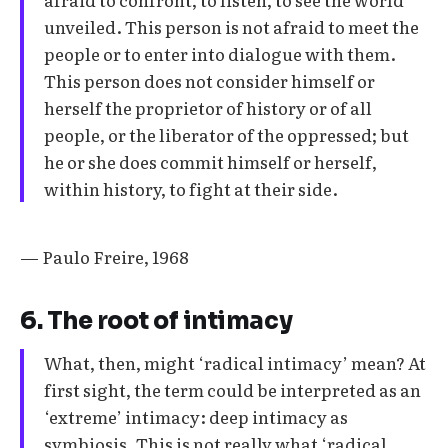
unveiled. This person is not afraid to meet the
people or to enter into dialogue with them.
This person does not consider himself or
herself the proprietor of history or of all
people, or the liberator of the oppressed; but
he or she does commit himself or herself,
within history, to fight at their side.
— Paulo Freire, 1968
6. The root of intimacy
What, then, might ‘radical intimacy’ mean? At
first sight, the term could be interpreted as an
‘extreme’ intimacy: deep intimacy as
symbiosis. This is not really what ‘radical