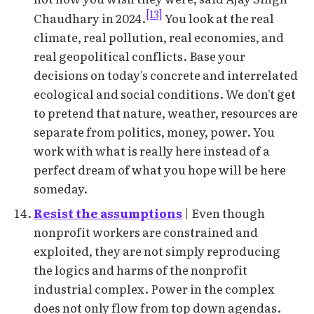
[13]
Chaudhary in 2024.
You look at the real
climate, real pollution, real economies, and
real geopolitical conflicts. Base your
decisions on today's concrete and interrelated
ecological and social conditions. We don't get
to pretend that nature, weather, resources are
separate from politics, money, power. You
work with what is really here instead of a
perfect dream of what you hope will be here
someday.
Resist the assumptions
| Even though
nonprofit workers are constrained and
exploited, they are not simply reproducing
the logics and harms of the nonprofit
industrial complex. Power in the complex
does not only flow from top down agendas.