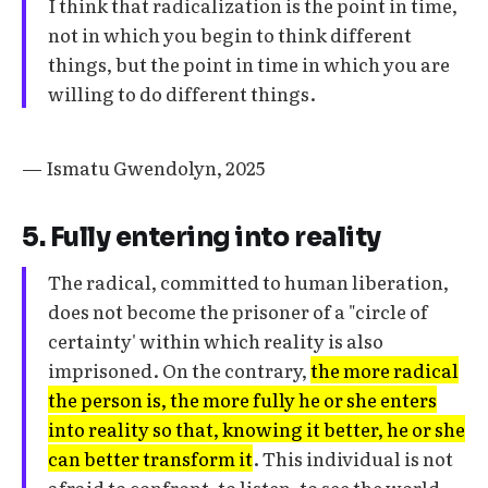
I think that radicalization is the point in time,
not in which you begin to think different
things, but the point in time in which you are
willing to do different things.
— Ismatu Gwendolyn, 2025
5. Fully entering into reality
The radical, committed to human liberation,
does not become the prisoner of a "circle of
certainty' within which reality is also
imprisoned. On the contrary,
the more radical
the person is, the more fully he or she enters
into reality so that, knowing it better, he or she
can better transform it
. This individual is not
afraid to confront, to listen, to see the world