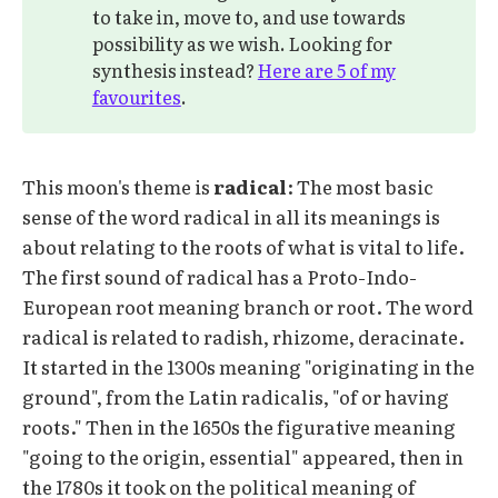
to take in, move to, and use towards
possibility as we wish. Looking for
synthesis instead?
Here are 5 of my
favourites
.
This moon's theme is
radical
: The most basic
sense of the word radical in all its meanings is
about relating to the roots of what is vital to life.
The first sound of radical has a Proto-Indo-
European root meaning branch or root. The word
radical is related to radish, rhizome, deracinate.
It started in the 1300s meaning "originating in the
ground", from the Latin radicalis, "of or having
roots." Then in the 1650s the figurative meaning
"going to the origin, essential" appeared, then in
the 1780s it took on the political meaning of