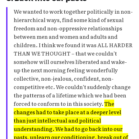
We wanted to work together politically in non-
hierarchical ways, find some kind of sexual
freedom and non-oppressive relationships
between men and women and adults and
children. I think we found it was ALL HARDER
THAN WE THOUGHT – that we couldn’t
somehow will ourselves liberated and wake-
up the next morning feeling wonderfully
collective, non-jealous, confident, non-
competitive etc. We couldn’t suddenly change
the patterns of a lifetime which we had been
forced to conform to in this society.
The
changes had to take place at a deeper level
than just intellectual and political
understanding. We had to go back into our
pasts, unlearn our conditioning, break out of