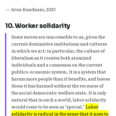
— Arun Kundnani, 2023
10. Worker solidarity
Some moves are inaccessible to us, given the
current dominative institutions and cultures
in which we act: in particular, the culture of
liberalism as it creates both atomized
individuals and a consensus on the current
politico-economic system. It is a system that
harms more people than it benefits, and leaves
those it has harmed without the recourse of
the social democratic welfare state. It is only
natural that in such a world, labor solidarity
would come to be seen as "special."
Labor
solidarity is radical in the sense that it goes to