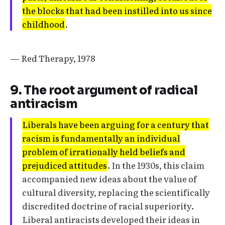
the blocks that had been instilled into us since
childhood
.
— Red Therapy, 1978
9. The root argument of radical
antiracism
Liberals have been arguing for a century that
racism is fundamentally an individual
problem of irrationally held beliefs and
prejudiced attitudes
. In the 1930s, this claim
accompanied new ideas about the value of
cultural diversity, replacing the scientifically
discredited doctrine of racial superiority.
Liberal antiracists developed their ideas in