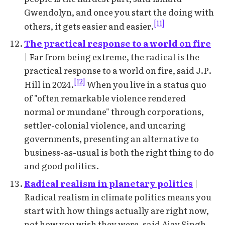
Gwendolyn, and once you start the doing with
[11]
others, it gets easier and easier.
The practical response to a world on fire
| Far from being extreme, the radical is the
practical response to a world on fire, said J.P.
[12]
Hill in 2024.
When you live in a status quo
of "often remarkable violence rendered
normal or mundane" through corporations,
settler-colonial violence, and uncaring
governments, presenting an alternative to
business-as-usual is both the right thing to do
and good politics.
Radical realism in planetary politics
|
Radical realism in climate politics means you
start with how things actually are right now,
not how you wish they were, said Ajay Singh