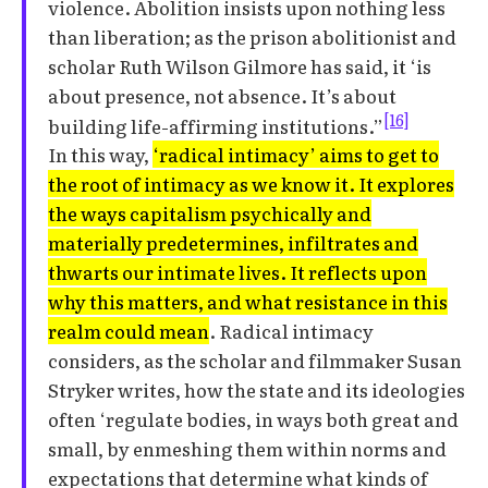
violence. Abolition insists upon nothing less
than liberation; as the prison abolitionist and
scholar Ruth Wilson Gilmore has said, it ‘is
about presence, not absence. It’s about
[16]
building life-affirming institutions.”
In this way,
‘radical intimacy’ aims to get to
the root of intimacy as we know it. It explores
the ways capitalism psychically and
materially predetermines, infiltrates and
thwarts our intimate lives. It reflects upon
why this matters, and what resistance in this
realm could mean
. Radical intimacy
considers, as the scholar and filmmaker Susan
Stryker writes, how the state and its ideologies
often ‘regulate bodies, in ways both great and
small, by enmeshing them within norms and
expectations that determine what kinds of