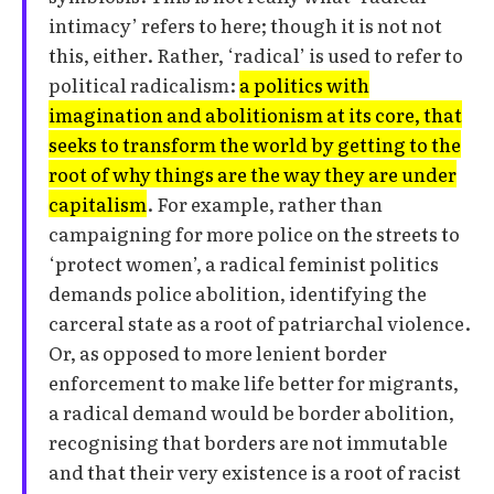
intimacy’ refers to here; though it is not not
this, either. Rather, ‘radical’ is used to refer to
political radicalism:
a politics with
imagination and abolitionism at its core, that
seeks to transform the world by getting to the
root of why things are the way they are under
capitalism
. For example, rather than
campaigning for more police on the streets to
‘protect women’, a radical feminist politics
demands police abolition, identifying the
carceral state as a root of patriarchal violence.
Or, as opposed to more lenient border
enforcement to make life better for migrants,
a radical demand would be border abolition,
recognising that borders are not immutable
and that their very existence is a root of racist