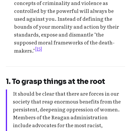
concepts of criminality and violence as
controlled by the powerful will always be
used against you. Instead of defining the
bounds of your morality and action by their
standards, expose and dismantle "the
supposed moral frameworks of the death-
[15]
makers."
1. To grasp things at the root
It should be clear that there are forces in our
society that reap enormous benefits from the
persistent, deepening oppression of women.
Members of the Reagan administration
include advocates for the most racist,