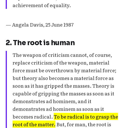
achievement of equality.
— Angela Davis, 25 June 1987
2. The root is human
The weapon of criticism cannot, of course,
replace criticism of the weapon, material
force must be overthrown by material force;
but theory also becomes a material force as
soon as it has gripped the masses. Theory is
capable of gripping the masses as soon as it
demonstrates ad hominem, and it
demonstrates ad hominem as soon as it
becomes radical.
To be radical is to grasp the
root of the matter.
But, for man, the root is