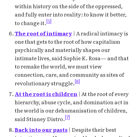
within history on the side of the oppressed,
and fully enter into reality: to know it better,
[5]
to change it.
The root of intimacy
| A radical intimacy is
one that gets to the root of how capitalism
psychically and materially shapes our
intimate lives, said Sophie K. Rosa— and that
to remake the world, we must view
connection, care, and community as sites of
[6]
revolutionary struggle.
At the root is children
| At the root of every
hierarchy, abuse cycle, and domination act in
the world is our dehumanisation of children,
[7]
said Stinney Distro.
Back into our pasts
| Despite their best