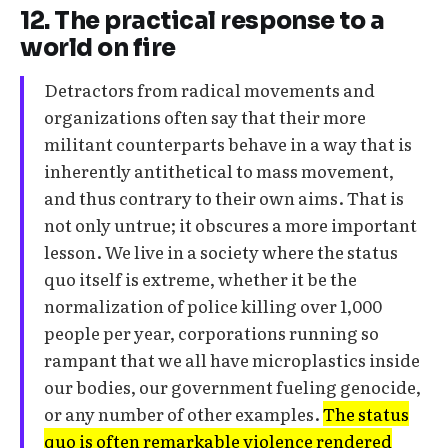
12. The practical response to a
world on fire
Detractors from radical movements and
organizations often say that their more
militant counterparts behave in a way that is
inherently antithetical to mass movement,
and thus contrary to their own aims. That is
not only untrue; it obscures a more important
lesson. We live in a society where the status
quo itself is extreme, whether it be the
normalization of police killing over 1,000
people per year, corporations running so
rampant that we all have microplastics inside
our bodies, our government fueling genocide,
or any number of other examples.
The status
quo is often remarkable violence rendered