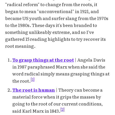
"radical reform" to change from the roots, it
began to mean "unconventional" in 1921, and
became US youth and surfer slang from the 1970s
to the 1980s. These days it's been branded to
something unlikeably extreme, and so I've
gathered 15 reading highlights to try recover its
root meaning.
To grasp things at the root
| Angela Davis
in 1987 paraphrased Marx when she said the
word radical simply means grasping things at
[1]
the root.
The root is human
| Theory can become a
material force when it grips the masses by
going to the root of our current conditions,
[2]
said Karl Marx in 1843.