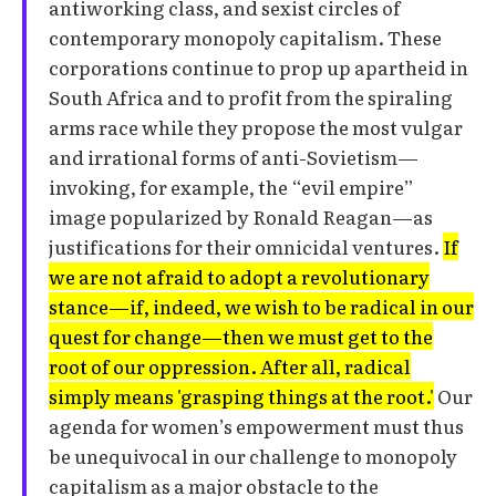
antiworking class, and sexist circles of
contemporary monopoly capitalism. These
corporations continue to prop up apartheid in
South Africa and to profit from the spiraling
arms race while they propose the most vulgar
and irrational forms of anti-Sovietism—
invoking, for example, the “evil empire”
image popularized by Ronald Reagan—as
justifications for their omnicidal ventures.
If
we are not afraid to adopt a revolutionary
stance—if, indeed, we wish to be radical in our
quest for change—then we must get to the
root of our oppression. After all, radical
simply means 'grasping things at the root.'
Our
agenda for women’s empowerment must thus
be unequivocal in our challenge to monopoly
capitalism as a major obstacle to the