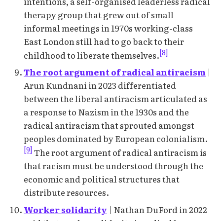
intentions, a self-organised leaderless radical
therapy group that grew out of small
informal meetings in 1970s working-class
East London still had to go back to their
[8]
childhood to liberate themselves.
The root argument of radical antiracism
|
Arun Kundnani in 2023 differentiated
between the liberal antiracism articulated as
a response to Nazism in the 1930s and the
radical antiracism that sprouted amongst
peoples dominated by European colonialism.
[9]
The root argument of radical antiracism is
that racism must be understood through the
economic and political structures that
distribute resources.
Worker solidarity
| Nathan DuFord in 2022