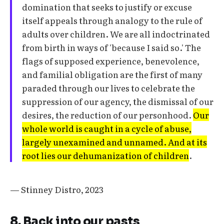
domination that seeks to justify or excuse
itself appeals through analogy to the rule of
adults over children. We are all indoctrinated
from birth in ways of 'because I said so.' The
flags of supposed experience, benevolence,
and familial obligation are the first of many
paraded through our lives to celebrate the
suppression of our agency, the dismissal of our
desires, the reduction of our personhood.
Our
whole world is caught in a cycle of abuse,
largely unexamined and unnamed. And at its
root lies our dehumanization of children
.
— Stinney Distro, 2023
8. Back into our pasts