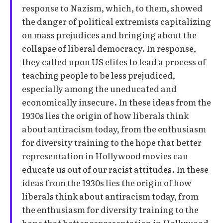
response to Nazism, which, to them, showed
the danger of political extremists capitalizing
on mass prejudices and bringing about the
collapse of liberal democracy. In response,
they called upon US elites to lead a process of
teaching people to be less prejudiced,
especially among the uneducated and
economically insecure. In these ideas from the
1930s lies the origin of how liberals think
about antiracism today, from the enthusiasm
for diversity training to the hope that better
representation in Hollywood movies can
educate us out of our racist attitudes. In these
ideas from the 1930s lies the origin of how
liberals think about antiracism today, from
the enthusiasm for diversity training to the
hope that better representation in Hollywood