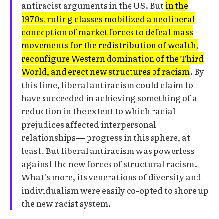
antiracist arguments in the US. But
in the
1970s, ruling classes mobilized a neoliberal
conception of market forces to defeat mass
movements for the redistribution of wealth,
reconfigure Western domination of the Third
World, and erect new structures of racism
. By
this time, liberal antiracism could claim to
have succeeded in achieving something of a
reduction in the extent to which racial
prejudices affected interpersonal
relationships— progress in this sphere, at
least. But liberal antiracism was powerless
against the new forces of structural racism.
What’s more, its venerations of diversity and
individualism were easily co-opted to shore up
the new racist system.