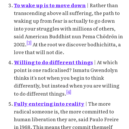
To wake up is to move down
| Rather than
transcending above all suffering, the path to
waking up from fear is actually to go down
into your struggles with millions of others,
said American Buddhist nun Pema Chödrön in
[3]
2002.
At the root we discover bodhichitta, a
love that will not die.
Willing to do different things
| At which
point is one radicalised? Ismatu Gwendolyn
thinks it's not when you begin to think
differently, but instead when you are willing
[4]
to do different things.
Fully entering into reality
| The more
radical someone is, the more committed to
human liberation they are, said Paulo Freire
in 1968. This means they commit themself