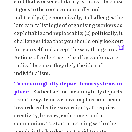
said that worker solidarity is radical because
it goes to the root economically and
politically: (1) economically, it challenges the
late capitalist logic of organising workers as
exploitable and replaceable; (2) politically, it
challenges idea that you should only look out
[10]
for yourself and accept the way things are.
Actions of collective refusal by workers are
radical because they defy the idea of
individualism.
To meaningfully depart from systems in
place
| Radical action meaningfully departs
from the systems we have in place and heads
towards collective sovereignty. It requires
creativity, bravery, endurance, and a
communion. To start practicing with other
people is the hardest part, said Ismatu