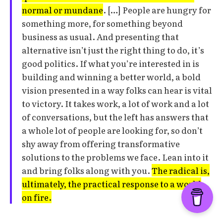
normal or mundane
. […] People are hungry for
something more, for something beyond
business as usual. And presenting that
alternative isn’t just the right thing to do, it’s
good politics. If what you’re interested in is
building and winning a better world, a bold
vision presented in a way folks can hear is vital
to victory. It takes work, a lot of work and a lot
of conversations, but the left has answers that
a whole lot of people are looking for, so don’t
shy away from offering transformative
solutions to the problems we face. Lean into it
and bring folks along with you.
The radical is,
ultimately, the practical response to a world
on fire.