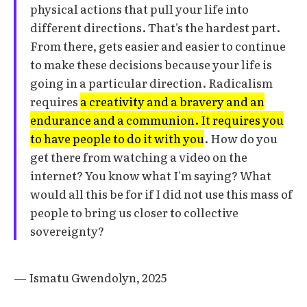
physical actions that pull your life into
different directions. That's the hardest part.
From there, gets easier and easier to continue
to make these decisions because your life is
going in a particular direction. Radicalism
requires
a creativity and a bravery and an
endurance and a communion. It requires you
to have people to do it with you
. How do you
get there from watching a video on the
internet? You know what I'm saying? What
would all this be for if I did not use this mass of
people to bring us closer to collective
sovereignty?
— Ismatu Gwendolyn, 2025