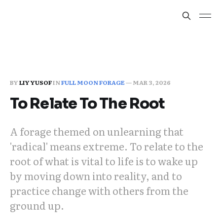
BY
LIY YUSOF
IN
FULL MOON FORAGE
—
MAR 3, 2026
To Relate To The Root
A forage themed on unlearning that
'radical' means extreme. To relate to the
root of what is vital to life is to wake up
by moving down into reality, and to
practice change with others from the
ground up.