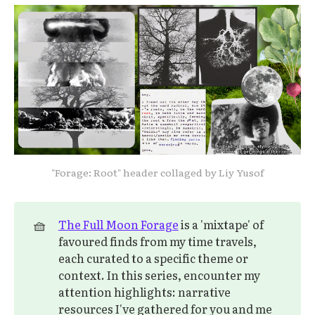
"Forage: Root" header collaged by Liy Yusof
🧺
The Full Moon Forage
is a 'mixtape' of
favoured finds from my time travels,
each curated to a specific theme or
context. In this series, encounter my
attention highlights: narrative
resources I've gathered for you and me