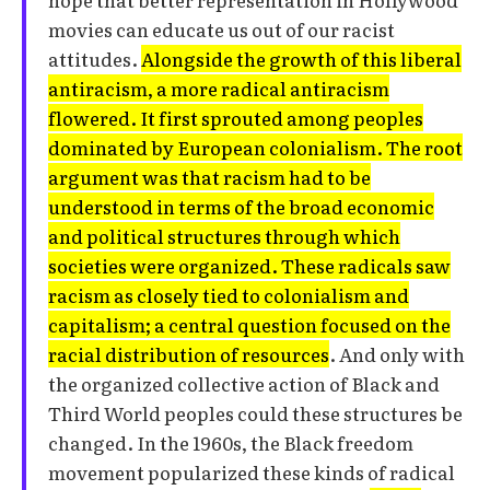
movies can educate us out of our racist
attitudes.
Alongside the growth of this liberal
antiracism, a more radical antiracism
flowered. It first sprouted among peoples
dominated by European colonialism. The root
argument was that racism had to be
understood in terms of the broad economic
and political structures through which
societies were organized. These radicals saw
racism as closely tied to colonialism and
capitalism; a central question focused on the
racial distribution of resources
. And only with
the organized collective action of Black and
Third World peoples could these structures be
changed. In the 1960s, the Black freedom
movement popularized these kinds of radical