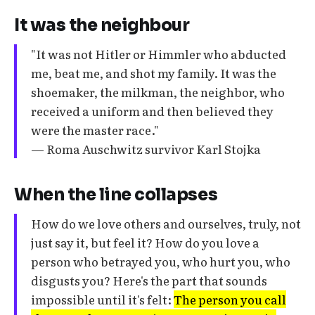
It was the neighbour
"It was not Hitler or Himmler who abducted
me, beat me, and shot my family. It was the
shoemaker, the milkman, the neighbor, who
received a uniform and then believed they
were the master race."
— Roma Auschwitz survivor Karl Stojka
When the line collapses
How do we love others and ourselves, truly, not
just say it, but feel it? How do you love a
person who betrayed you, who hurt you, who
disgusts you? Here's the part that sounds
impossible until it's felt:
The person you call