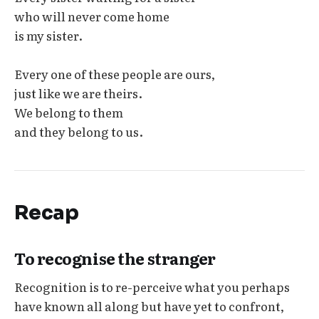
who will never come home
is my sister.
Every one of these people are ours,
just like we are theirs.
We belong to them
and they belong to us.
Recap
To recognise the stranger
Recognition is to re-perceive what you perhaps
have known all along but have yet to confront,