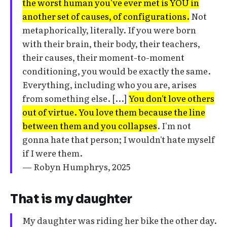
the worst human you've ever met is YOU in
another set of causes, of configurations.
Not
metaphorically, literally. If you were born
with their brain, their body, their teachers,
their causes, their moment-to-moment
conditioning, you would be exactly the same.
Everything, including who you are, arises
from something else. [...]
You don't love others
out of virtue. You love them because the line
between them and you collapses
. I'm not
gonna hate that person; I wouldn't hate myself
if I were them.
— Robyn Humphrys, 2025
That is my daughter
My daughter was riding her bike the other day.