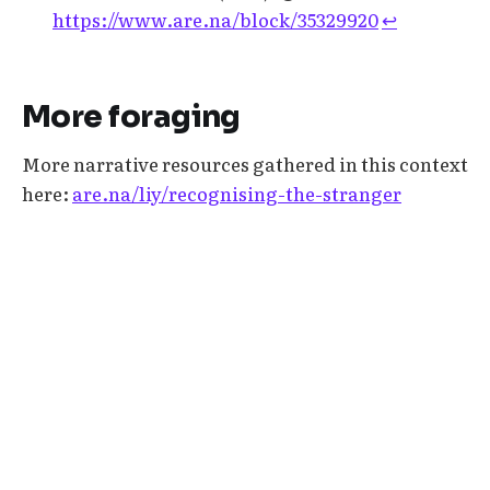
https://www.are.na/block/35329920
↩︎
More foraging
More narrative resources gathered in this context
here:
are.na/liy/recognising-the-stranger