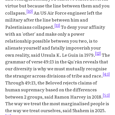
virtue but because the line between them and you
[10]
collapses.
An US Air Force engineer left the
military after the line between him and
[11]
Palestinians collapsed.
To deny your affinity
with an 'other' and make only a power
relationship possible between you two, is to
alienate yourself and fatally impoverish your
[12]
own reality, said Ursula K. Le Guin in 1979.
The
grammar of verse 49:13 in the Qu'rān reveals that
our diversity is why we must mutually recognise
[4:1]
the stranger across divisions of tribe and race.
Through 49:13, the Beloved rejects claims of
human supremacy based on the differences
[5:1]
between 2 groups, said Ramon Harvey in 2018.
The way we treat the most marginalised people is
the way we treat ourselves, said 5hahem in 2025.