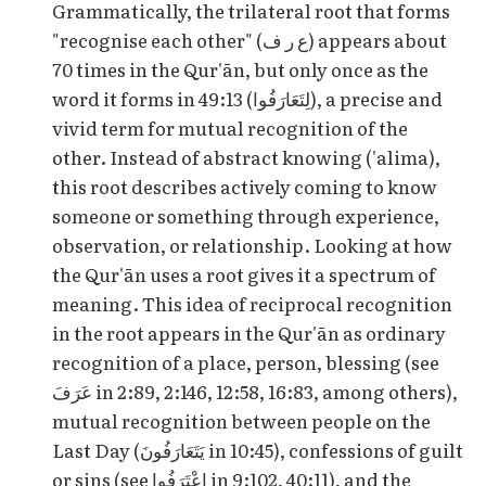
Grammatically, the trilateral root that forms
"recognise each other" (ع ر ف) appears about
70 times in the Qur'ān, but only once as the
word it forms in 49:13 (لِتَعَارَفُوا), a precise and
vivid term for mutual recognition of the
other. Instead of abstract knowing ('alima),
this root describes actively coming to know
someone or something through experience,
observation, or relationship. Looking at how
the Qur'ān uses a root gives it a spectrum of
meaning. This idea of reciprocal recognition
in the root appears in the Qur'ān as ordinary
recognition of a place, person, blessing (see
عَرَفَ in 2:89, 2:146, 12:58, 16:83, among others),
mutual recognition between people on the
Last Day (يَتَعَارَفُونَ in 10:45), confessions of guilt
or sins (see اعْتَرَفُوا in 9:102, 40:11), and the