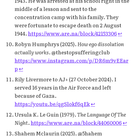
1943. He was arrested at his school right in the
middle of a lesson and sent to the
concentration camp with his family. They
were fortunate to escape death on 2 August
1944.
https://www.are.na/block/42153306
↩︎
Robyn Humphrys (2025).
How ego dissolution
actually works.
@thestopsufferingclub
https://www.instagram.com/p/DR6m9vEEar
p
↩︎
Rily Livermore to AJ+ (27 October 2024). I
served 16 years in the Air Force and left
because of Gaza.
https://youtu.be/qgSlokf6qEk
↩︎
Ursula K. Le Guin (1979).
The Language Of The
Night
.
https://www.are.na/block/44060006
↩︎
Shahem Mclaurin (2025). @5hahem