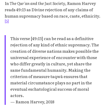
In
The Qur'an and the Just Society
, Ramon Harvey
reads 49:13 as Divine rejection of any claims of
human supremacy based on race, caste, ethnicity.
[5]
This verse [49:13] can be read as a definitive
rejection of any kind of ethnic supremacy. The
creation of diverse nations makes possible the
universal experience of encounter with those
who differ greatly in culture, yet share the
same fundamental humanity. Making the
criterion of measure taqwā ensures that
material circumstance plays no part in the
eventual eschatological success of moral
actors.
— Ramon Harvey, 2018