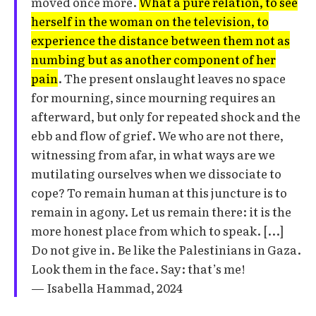
moved once more.
What a pure relation, to see
herself in the woman on the television, to
experience the distance between them not as
numbing but as another component of her
pain
. The present onslaught leaves no space
for mourning, since mourning requires an
afterward, but only for repeated shock and the
ebb and flow of grief. We who are not there,
witnessing from afar, in what ways are we
mutilating ourselves when we dissociate to
cope? To remain human at this juncture is to
remain in agony. Let us remain there: it is the
more honest place from which to speak. [...]
Do not give in. Be like the Palestinians in Gaza.
Look them in the face. Say: that’s me!
— Isabella Hammad, 2024