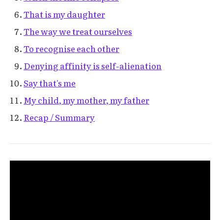
That is my daughter
The way we treat ourselves
To recognise each other
Denying affinity is self-alienation
Say that's me
My child, my mother, my father
Recap / Summary