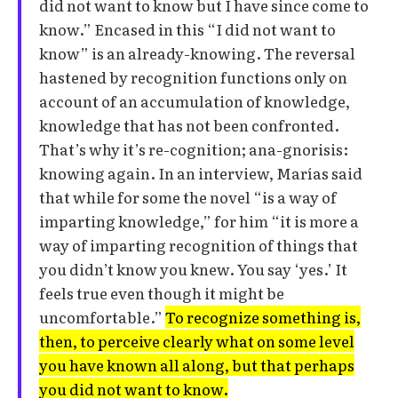
did not want to know but I have since come to
know.” Encased in this “I did not want to
know” is an already-knowing. The reversal
hastened by recognition functions only on
account of an accumulation of knowledge,
knowledge that has not been confronted.
That’s why it’s re-cognition; ana-gnorisis:
knowing again. In an interview, Marías said
that while for some the novel “is a way of
imparting knowledge,” for him “it is more a
way of imparting recognition of things that
you didn’t know you knew. You say ‘yes.’ It
feels true even though it might be
uncomfortable.”
To recognize something is,
then, to perceive clearly what on some level
you have known all along, but that perhaps
you did not want to know.