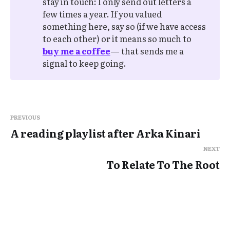
stay in touch: I only send out letters a
few times a year. If you valued
something here, say so (if we have access
to each other) or it means so much to
buy me a coffee
— that sends me a
signal to keep going.
PREVIOUS
A reading playlist after Arka Kinari
NEXT
To Relate To The Root