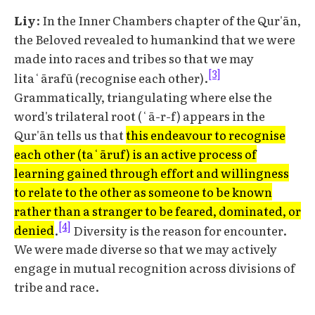
Liy
: In the Inner Chambers chapter of the Qur'ān,
the Beloved revealed to humankind that we were
made into races and tribes so that we may
[3]
litaʿārafū (recognise each other).
Grammatically, triangulating where else the
word's trilateral root (ʿā-r-f) appears in the
Qur'ān tells us that
this endeavour to recognise
each other (taʿāruf) is an active process of
learning gained through effort and willingness
to relate to the other as someone to be known
rather than a stranger to be feared, dominated, or
[4]
denied
.
Diversity is the reason for encounter.
We were made diverse so that we may actively
engage in mutual recognition across divisions of
tribe and race.