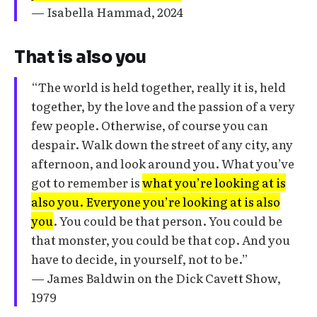
— Isabella Hammad, 2024
That is also you
“The world is held together, really it is, held
together, by the love and the passion of a very
few people. Otherwise, of course you can
despair. Walk down the street of any city, any
afternoon, and look around you. What you’ve
got to remember is
what you’re looking at is
also you. Everyone you’re looking at is also
you
. You could be that person. You could be
that monster, you could be that cop. And you
have to decide, in yourself, not to be.”
— James Baldwin on the Dick Cavett Show,
1979