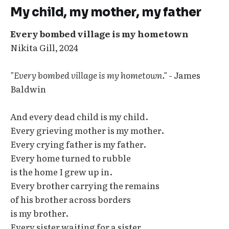
My child, my mother, my father
Every bombed village is my hometown
Nikita Gill, 2024
"Every bombed village is my hometown."
- James
Baldwin
And every dead child is my child.
Every grieving mother is my mother.
Every crying father is my father.
Every home turned to rubble
is the home I grew up in.
Every brother carrying the remains
of his brother across borders
is my brother.
Every sister waiting for a sister