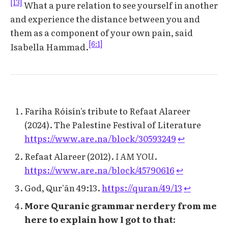
[13]
What a pure relation to see yourself in another
and experience the distance between you and
them as a component of your own pain, said
[6:1]
Isabella Hammad.
Fariha Róisín's tribute to Refaat Alareer
(2024). The Palestine Festival of Literature
https://www.are.na/block/30593249
↩︎
Refaat Alareer (2012).
I AM YOU
.
https://www.are.na/block/45790616
↩︎
God, Qur'ān 49:13.
https://quran/49/13
↩︎
More Quranic grammar nerdery from me
here to explain how I got to that: