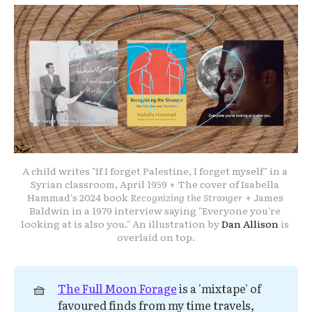
A child writes "If I forget Palestine, I forget myself" in a 
Syrian classroom, April 1959 + The cover of Isabella 
Hammad's 2024 book 
Recognizing the Stranger
 + James 
Baldwin in a 1979 interview saying "Everyone you're 
looking at is also you." An illustration by 
Dan Allison
 is 
overlaid on top.
🧺
The Full Moon Forage
is a 'mixtape' of
favoured finds from my time travels,