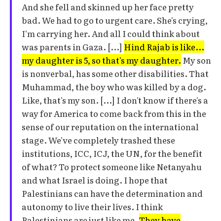
And she fell and skinned up her face pretty
bad. We had to go to urgent care. She's crying,
I'm carrying her. And all I could think about
was parents in Gaza. [...]
Hind Rajab is like...
my daughter is 5, so that's my daughter.
My son
is nonverbal, has some other disabilities. That
Muhammad, the boy who was killed by a dog.
Like, that's my son. [...] I don't know if there's a
way for America to come back from this in the
sense of our reputation on the international
stage. We've completely trashed these
institutions, ICC, ICJ, the UN, for the benefit
of what? To protect someone like Netanyahu
and what Israel is doing. I hope that
Palestinians can have the determination and
autonomy to live their lives. I think
Palestinians are just like me.
They have