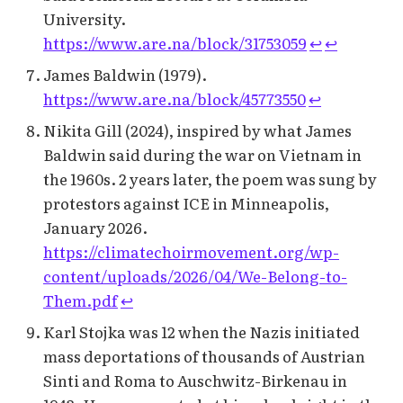
University.
https://www.are.na/block/31753059
↩︎
↩︎
James Baldwin (1979).
https://www.are.na/block/45773550
↩︎
Nikita Gill (2024), inspired by what James
Baldwin said during the war on Vietnam in
the 1960s. 2 years later, the poem was sung by
protestors against ICE in Minneapolis,
January 2026.
https://climatechoirmovement.org/wp-
content/uploads/2026/04/We-Belong-to-
Them.pdf
↩︎
Karl Stojka was 12 when the Nazis initiated
mass deportations of thousands of Austrian
Sinti and Roma to Auschwitz-Birkenau in