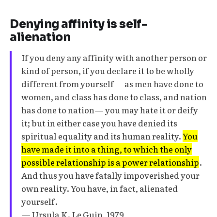
Denying affinity is self-
alienation
If you deny any affinity with another person or
kind of person, if you declare it to be wholly
different from yourself— as men have done to
women, and class has done to class, and nation
has done to nation— you may hate it or deify
it; but in either case you have denied its
spiritual equality and its human reality.
You
have made it into a thing, to which the only
possible relationship is a power relationship
.
And thus you have fatally impoverished your
own reality. You have, in fact, alienated
yourself.
— Ursula K. Le Guin, 1979