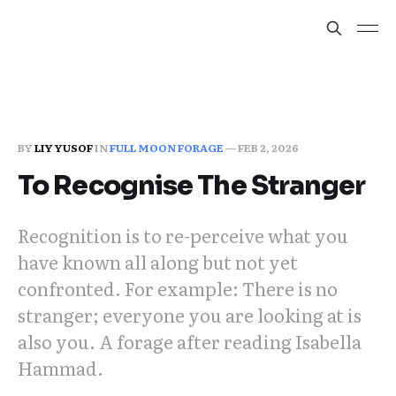
BY
LIY YUSOF
IN
FULL MOON FORAGE
—
FEB 2, 2026
To Recognise The Stranger
Recognition is to re-perceive what you
have known all along but not yet
confronted. For example: There is no
stranger; everyone you are looking at is
also you. A forage after reading Isabella
Hammad.