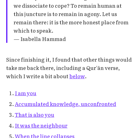
we dissociate to cope? To remain human at
this juncture is to remain in agony. Let us
remain there: it is the more honest place from
which to speak.
— Isabella Hammad
Since finishing it, I found that other things would
take me back there, including a Qur'ān verse,
which I write a bit about
below
.
I am you
Accumulated knowledge, unconfronted
That is also you
It was the neighbour
When the line collapses