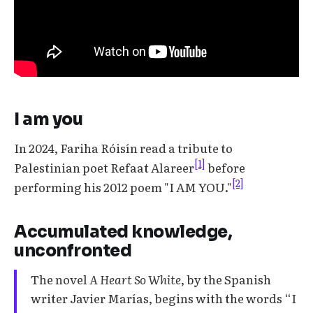
I am you
In 2024, Fariha Róisín read a tribute to
[1]
Palestinian poet Refaat Alareer
before
[2]
performing his 2012 poem "I AM YOU."
Accumulated knowledge,
unconfronted
The novel
A Heart So White
, by the Spanish
writer Javier Marías, begins with the words “I