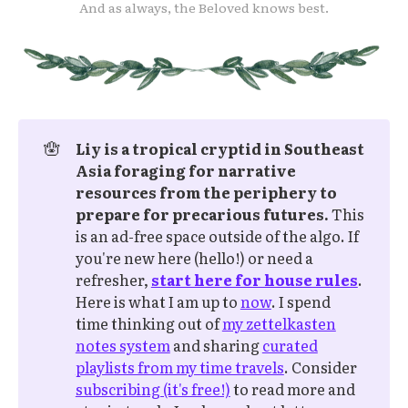
And as always, the Beloved knows best.
🪬
Liy is a tropical cryptid in Southeast 
Asia foraging for narrative 
resources from the periphery to 
prepare for precarious futures.
This
is an ad-free space outside of the algo. If
you're new here (hello!) or need a
refresher,
start here for house rules
.
Here is what I am up to
now
. I spend
time thinking out of
my zettelkasten
notes system
and sharing
curated
playlists from my time travels
. Consider
subscribing (it's free!)
to read more and