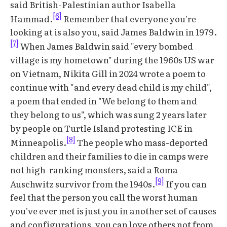
said British-Palestinian author Isabella
[6]
Hammad.
Remember that everyone you're
looking at is also you, said James Baldwin in 1979.
[7]
When James Baldwin said "every bombed
village is my hometown" during the 1960s US war
on Vietnam, Nikita Gill in 2024 wrote a poem to
continue with "and every dead child is my child",
a poem that ended in "We belong to them and
they belong to us", which was sung 2 years later
by people on Turtle Island protesting ICE in
[8]
Minneapolis.
The people who mass-deported
children and their families to die in camps were
not high-ranking monsters, said a Roma
[9]
Auschwitz survivor from the 1940s.
If you can
feel that the person you call the worst human
you've ever met is just you in another set of causes
and configurations, you can love others not from