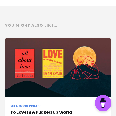
YOU MIGHT ALSO LIKE...
FULL MOON FORAGE
To Love In A Fucked Up World