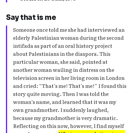
Say that is me
Someone once told me she had interviewed an
elderly Palestinian woman during the second
intifada as part of an oral history project
about Palestinians in the diaspora. This
particular woman, she said, pointed at
another woman wailing in distress on the
television screen in her living room in London
and cried: “That’s me! That’s me!” I found this
story quite moving. Then I was told the
woman’s name, and learned that it was my
own grandmother. I suddenly laughed,
because my grandmother is very dramatic.
Reflecting on this now, however, I find myself