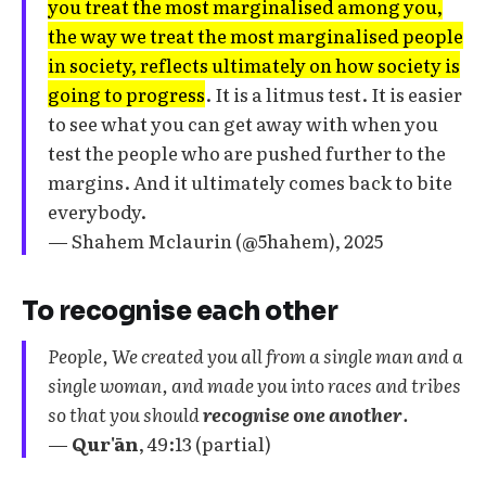
you treat the most marginalised among you,
the way we treat the most marginalised people
in society, reflects ultimately on how society is
going to progress
. It is a litmus test. It is easier
to see what you can get away with when you
test the people who are pushed further to the
margins. And it ultimately comes back to bite
everybody.
— Shahem Mclaurin (@5hahem), 2025
To recognise each other
People, We created you all from a single man and a
single woman, and made you into races and tribes
so that you should
recognise one another
.
—
Qur'ān
, 49:13 (partial)