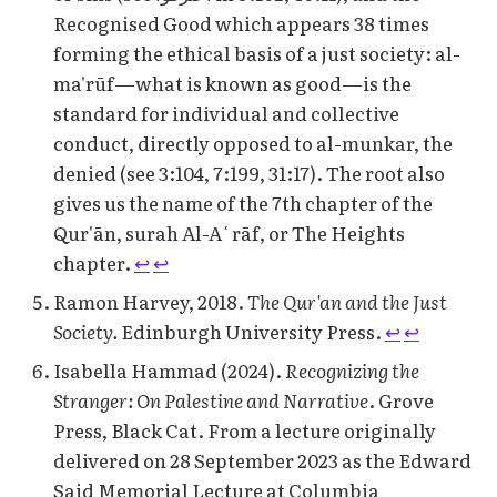
Recognised Good which appears 38 times
forming the ethical basis of a just society: al-
ma'rūf—what is known as good—is the
standard for individual and collective
conduct, directly opposed to al-munkar, the
denied (see 3:104, 7:199, 31:17). The root also
gives us the name of the 7th chapter of the
Qur'ān, surah Al-Aʿrāf, or The Heights
chapter.
↩︎
↩︎
Ramon Harvey, 2018.
The Qur'an and the Just
Society.
Edinburgh University Press.
↩︎
↩︎
Isabella Hammad (2024).
Recognizing the
Stranger: On Palestine and Narrative
. Grove
Press, Black Cat. From a lecture originally
delivered on 28 September 2023 as the Edward
Said Memorial Lecture at Columbia