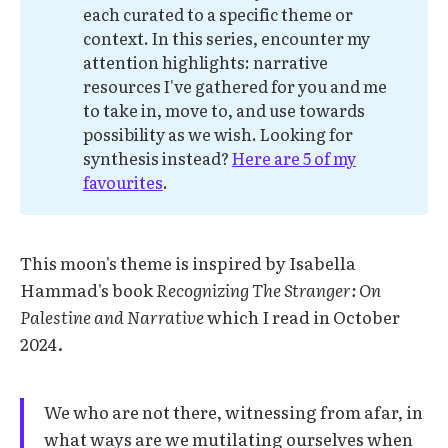
each curated to a specific theme or
context. In this series, encounter my
attention highlights: narrative
resources I've gathered for you and me
to take in, move to, and use towards
possibility as we wish. Looking for
synthesis instead?
Here are 5 of my
favourites
.
This moon's theme is inspired by Isabella
Hammad's book
Recognizing The Stranger: On
Palestine and Narrative
which I read in October
2024.
We who are not there, witnessing from afar, in
what ways are we mutilating ourselves when