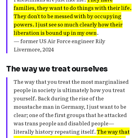
families, they want to do things with their life.
They don't to be messed with by occupying
powers. I just see so much clearly how their
liberation is bound up in my own
.
— former US Air Force engineer Rily
Livermore, 2024
The way we treat ourselves
The way that you treat the most marginalised
people in society is ultimately how you treat
yourself. Back during the rise of the
moustache man in Germany, I just want to be
clear; one of the first groups that he attacked
was trans people and disabled people—
literally history repeating itself.
The way that