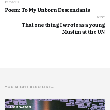
PREVIOUS
Poem: To My Unborn Descendants
NEXT
That one thing I wrote as a young
Muslim at the UN
YOU MIGHT ALSO LIKE...
POEM GARDEN