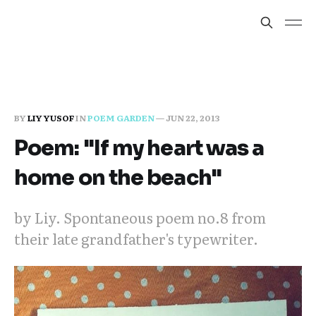
BY
LIY YUSOF
IN
POEM GARDEN
—
JUN 22, 2013
Poem: "If my heart was a
home on the beach"
by Liy. Spontaneous poem no.8 from
their late grandfather's typewriter.