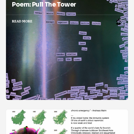
Poem: Pull The Tower
READ MORE