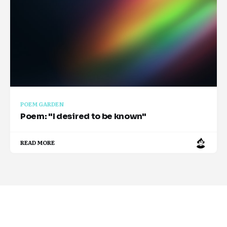
POEM GARDEN
Poem: "I desired to be known"
READ MORE