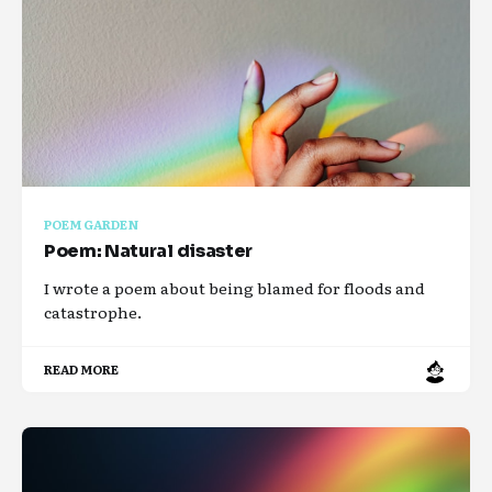
POEM GARDEN
Poem: Natural disaster
I wrote a poem about being blamed for floods and
catastrophe.
READ MORE