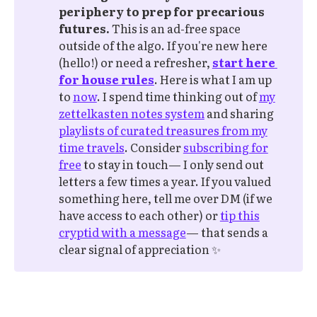
periphery to prep for precarious 
futures.
This is an ad-free space
outside of the algo. If you're new here
(hello!) or need a refresher,
start here 
for house rules
. Here is what I am up
to
now
. I spend time thinking out of
my
zettelkasten notes system
and sharing
playlists of curated treasures from my
time travels
. Consider
subscribing for
free
to stay in touch— I only send out
letters a few times a year. If you valued
something here, tell me over DM (if we
have access to each other) or
tip this
cryptid with a message
— that sends a
clear signal of appreciation ✨