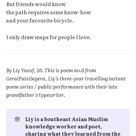
But friends would know
the path requires some know-how
and your favourite bicycle.
I only draw maps for people I love.
By Liy Yusof, 26. This is poem no.8 from
GeraiPuisiSegera, Liy's three-year travelling instant
poem series / public performance with their late
grandfather's typewriter.
🪬
Liy is a Southeast Asian Muslim 
knowledge worker and poet, 
sharing what they learned from the 