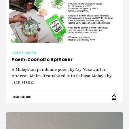
POEM GARDEN
Poem: Zoonotic Spillover
A Malaysian pandemic poem by Liy Yusof, after
Andreas Malm. Translated into Bahasa Melayu by
Jack Malik.
READ MORE