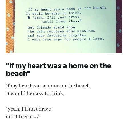
"If my heart was a home on the
beach"
If my heart was a home on the beach,
It would be easy to think,
"yeah, I'll just drive
until I see it..."