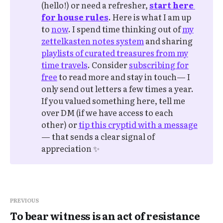
(hello!) or need a refresher,
start here 
for house rules
. Here is what I am up
to
now
. I spend time thinking out of
my
zettelkasten notes system
and sharing
playlists of curated treasures from my
time travels
. Consider
subscribing for
free
to read more and stay in touch— I
only send out letters a few times a year.
If you valued something here, tell me
over DM (if we have access to each
other) or
tip this cryptid with a message
— that sends a clear signal of
appreciation ✨
PREVIOUS
To bear witness is an act of resistance