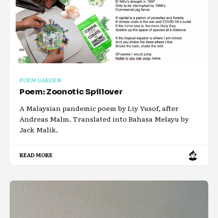
POEM GARDEN
Poem: Zoonotic Spillover
A Malaysian pandemic poem by Liy Yusof, after
Andreas Malm. Translated into Bahasa Melayu by
Jack Malik.
READ MORE