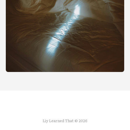
Liy Learned That © 2026