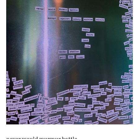
never would murmur battle