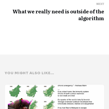
NEXT
What we really need is outside of the
algorithm
YOU MIGHT ALSO LIKE...