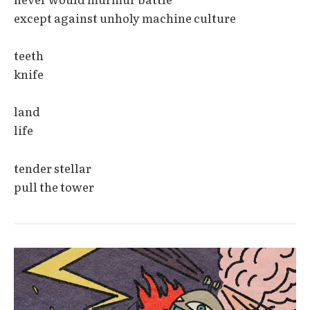
except against unholy machine culture
teeth
knife
land
life
tender stellar
pull the tower