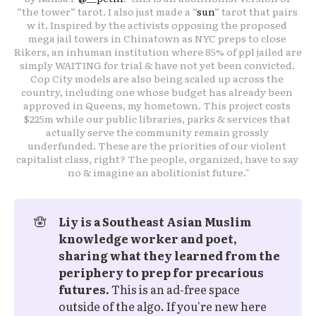
“the tower” tarot. I also just made a “
sun
” tarot that pairs 
w it. Inspired by the activists opposing the proposed 
mega jail towers in Chinatown as NYC preps to close 
Rikers, an inhuman institution where 85% of ppl jailed are 
simply WAITING for trial & have not yet been convicted. 
Cop City models are also being scaled up across the 
country, including one whose budget has already been 
approved in Queens, my hometown. This project costs 
$225m while our public libraries, parks & services that 
actually serve the community remain grossly 
underfunded. These are the priorities of our violent 
capitalist class, right? The people, organized, have to say 
no & imagine an abolitionist future."
🪬
Liy is a Southeast Asian Muslim 
knowledge worker and poet, 
sharing what they learned from the 
periphery to prep for precarious 
futures.
This is an ad-free space
outside of the algo. If you're new here