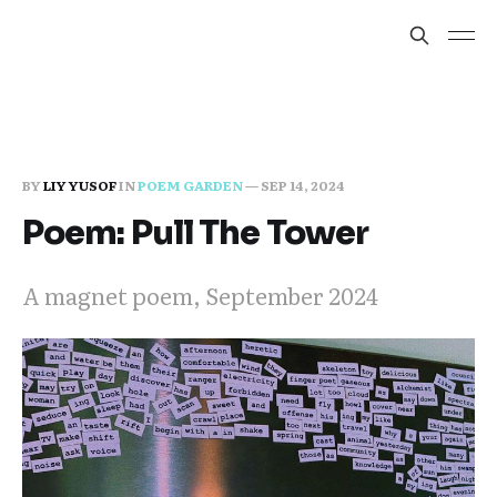
BY
LIY YUSOF
IN
POEM GARDEN
—
SEP 14, 2024
Poem: Pull The Tower
A magnet poem, September 2024