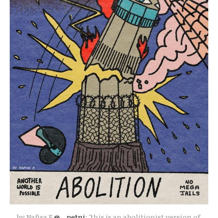
by Nafisa F 
@__petni
: "this is an abolitionist version of 