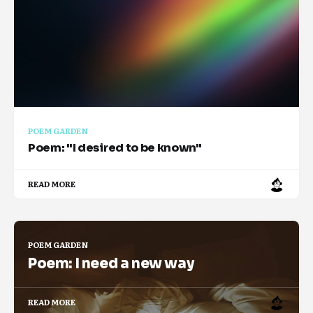
POEM GARDEN
Poem: "I desired to be known"
READ MORE
POEM GARDEN
Poem: I need a new way
READ MORE