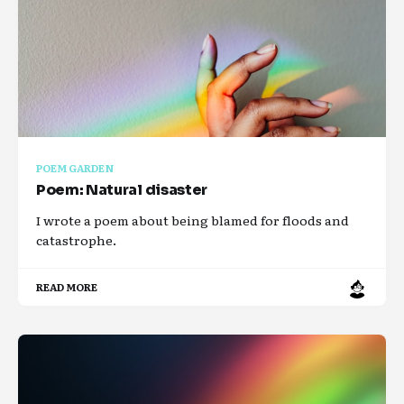
POEM GARDEN
Poem: Natural disaster
I wrote a poem about being blamed for floods and
catastrophe.
READ MORE