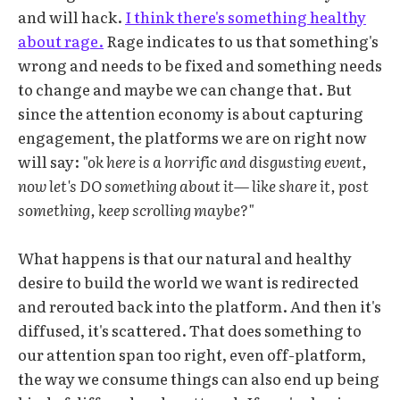
and will hack.
I think there's something healthy
about rage.
Rage indicates to us that something's
wrong and needs to be fixed and something needs
to change and maybe we can change that. But
since the attention economy is about capturing
engagement, the platforms we are on right now
will say:
"ok here is a horrific and disgusting event,
now let's DO something about it— like share it, post
something, keep scrolling maybe?"
What happens is that our natural and healthy
desire to build the world we want is redirected
and rerouted back into the platform. And then it's
diffused, it's scattered. That does something to
our attention span too right, even off-platform,
the way we consume things can also end up being