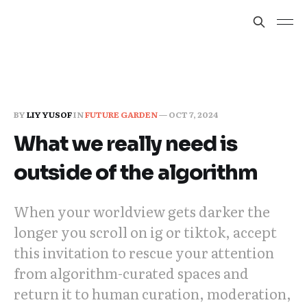
BY
LIY YUSOF
IN
FUTURE GARDEN
—
OCT 7, 2024
What we really need is
outside of the algorithm
When your worldview gets darker the
longer you scroll on ig or tiktok, accept
this invitation to rescue your attention
from algorithm-curated spaces and
return it to human curation, moderation,