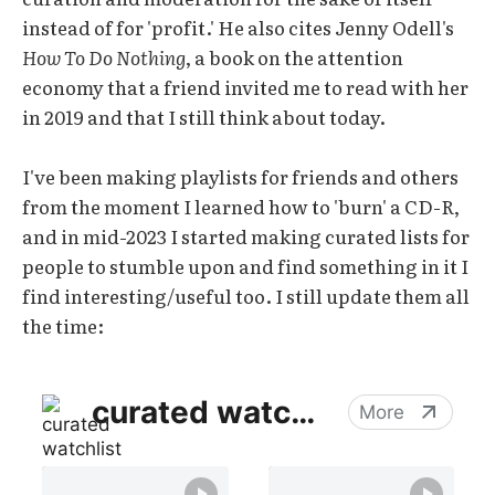
instead of for 'profit.' He also cites Jenny Odell's
How To Do Nothing
, a book on the attention
economy that a friend invited me to read with her
in 2019 and that I still think about today.
I've been making playlists for friends and others
from the moment I learned how to 'burn' a CD-R,
and in mid-2023 I started making curated lists for
people to stumble upon and find something in it I
find interesting/useful too. I still update them all
the time: