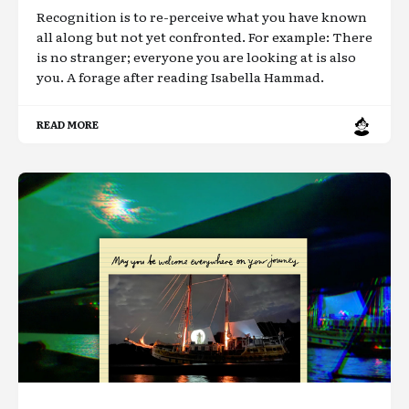
Recognition is to re-perceive what you have known
all along but not yet confronted. For example: There
is no stranger; everyone you are looking at is also
you. A forage after reading Isabella Hammad.
READ MORE