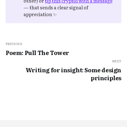
other) or
tip this cryptid with a message
— that sends a clear signal of
appreciation ✨
PREVIOUS
Poem: Pull The Tower
NEXT
Writing for insight: Some design
principles