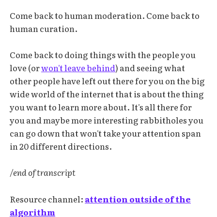
Come back to human moderation. Come back to
human curation.
Come back to doing things with the people you
love (or
won't leave behind
) and seeing what
other people have left out there for you on the big
wide world of the internet that is about the thing
you want to learn more about. It's all there for
you and maybe more interesting rabbitholes you
can go down that won't take your attention span
in 20 different directions.
/end of transcript
Resource channel:
attention outside of the
algorithm