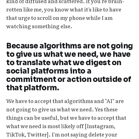
kind of diffused and scattered. If you're brain-
rotten like me, you know what it's like to have
that urge to scroll on my phone while I am
watching something else.
Because algorithms are not going
to give us what we need, we have
to translate what we digest on
social platforms into a
commitment or action outside of
that platform.
We have to accept that algorithms and "AI" are
not going to give us what we need. Yes these
things can be useful, but we have to accept that
what we need is most likely off [Instagram,
TikTok, Twitter]. I'm not saying delete your