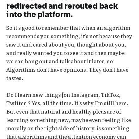
redirected and rerouted back
into the platform.
So it's good to remember that when an algorithm
recommends you something, it's not because they
saw it and cared about you, thought about you,
and really wanted you to see it and then maybe
we can hang out and talk about it later, no!
Algorithms don't have opinions. They don't have
tastes.
Do I learn new things [on Instagram, TikTok,
Twitter]? Yes, all the time. It's why I'm still here.
But even that natural and healthy pleasure of
learning something new, maybe even feeling like
morally on the right side of history, is something
that algorithms and the attention economy can