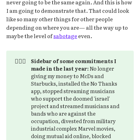
never going to be the same again. And this is how
I am going to demonstrate that. That could look
like so many other things for other people
depending on where you are— all the way up to
maybe the level of
sabotage
even.
🙅🏽‍♂️
Sidebar of some commitments I 
made in the last year:
No longer
giving my money to McDs and
Starbucks, installed the No Thanks
app, stopped streaming musicians
who support the doomed 'israel'
project and streamed musicians and
bands who are against the
occupation, divested from military
industrial complex Marvel movies,
doing mutual aid online, blocked