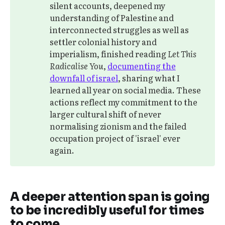
silent accounts, deepened my
understanding of Palestine and
interconnected struggles as well as
settler colonial history and
imperialism, finished reading
Let This 
Radicalise You
,
documenting the
downfall of israel
, sharing what I
learned all year on social media. These
actions reflect my commitment to the
larger cultural shift of never
normalising zionism and the failed
occupation project of 'israel' ever
again.
A deeper attention span is going
to be incredibly useful for times
to come.