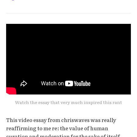
Watch the essay that very much inspired this rant
This video essay from chriswaves was really
reaffirming to me re: the value of human
curation and moderation for the sake of itself