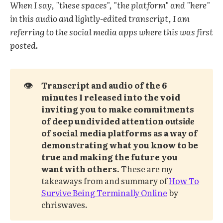
When I say, "these spaces", "the platform" and "here"
in this audio and lightly-edited transcript, I am
referring to the social media apps where this was first
posted.
👁️
Transcript and audio of the 6 
minutes I released into the void 
inviting you to make commitments 
of deep undivided attention 
outside
of social media platforms as a way of 
demonstrating what you know to be 
true and making the future you 
want with others. 
These are my
takeaways from and summary of
How To
Survive Being Terminally Online
by
chriswaves.