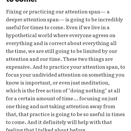
Fixing or practicing our attention span— a
deeper attention span— is going to be incredibly
useful for times to come. Even if we live in a
hypothetical world where everyone agrees on
everything and is correct about everything all
the time, we are still going to be limited by our
attention and our time. These two things are
expensive. And to practice your attention span, to
focus your undivided attention on something you
know is important, or even just meditation,
which is the free action of "doing nothing" at all
for a certain amount of time... focusing on just
one thing and not taking attention away from
that, that practice is going to be so useful in times
to come. And it definitely will help with that
feeling that I talked about before.