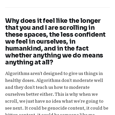
Why does it feel like the longer
that you and I are scrolling in
these spaces, the less confident
we feel in ourselves, in
humankind, and in the fact
whether anything we do means
anything at all?
Algorithms aren't designed to give us things in
healthy doses. Algorithms don't moderate well
and they don't teach us how to moderate
ourselves better either. This is why when we
scroll, we just have no idea what we're going to
see next. It could be genocide content, it could be
kitten content, it could be someone like me