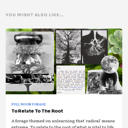
YOU MIGHT ALSO LIKE...
FULL MOON FORAGE
To Relate To The Root
A forage themed on unlearning that 'radical' means
extreme. To relate to the root of what is vital to life