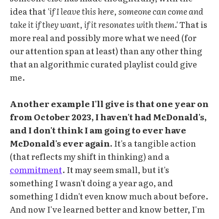
idea that
'if I leave this here, someone can come and
take it if they want, if it resonates with them.'
That is
more real and possibly more what we need (for
our attention span at least) than any other thing
that an algorithmic curated playlist could give
me.
Another example I'll give is that one year on
from October 2023, I haven't had McDonald's,
and I don't think I am going to ever have
McDonald's ever again.
It's a tangible action
(that reflects my shift in thinking) and a
commitment
. It may seem small, but it's
something I wasn't doing a year ago, and
something I didn't even know much about before.
And now I've learned better and know better, I'm