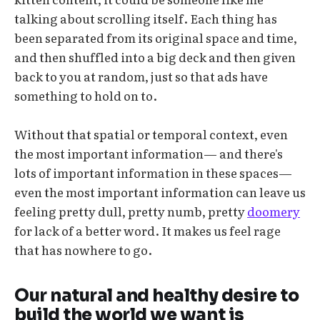
talking about scrolling itself. Each thing has
been separated from its original space and time,
and then shuffled into a big deck and then given
back to you at random, just so that ads have
something to hold on to.
Without that spatial or temporal context, even
the most important information— and there's
lots of important information in these spaces—
even the most important information can leave us
feeling pretty dull, pretty numb, pretty
doomery
for lack of a better word. It makes us feel rage
that has nowhere to go.
Our natural and healthy desire to
build the world we want is