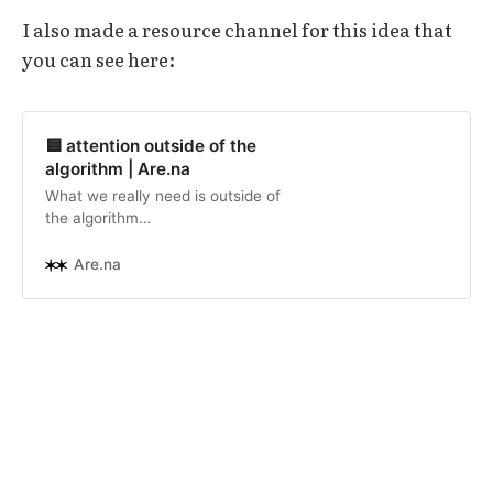
I also made a resource channel for this idea that
you can see here:
🟦 attention outside of the
algorithm | Are.na
What we really need is outside of
the algorithm
(https://liyyusof.com/less-algo-…
algorithm-curated spaces and
Are.na
return it to human curation,
moderation, and action