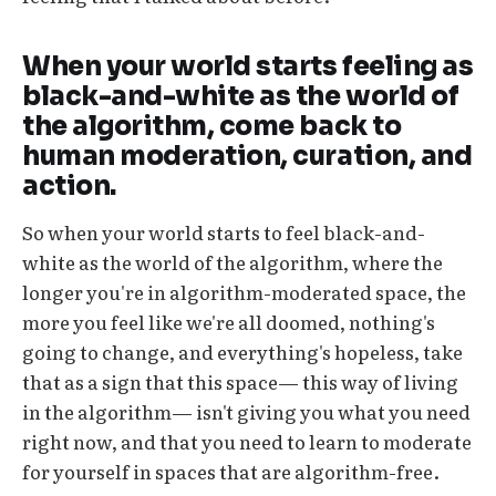
When your world starts feeling as
black-and-white as the world of
the algorithm, come back to
human moderation, curation, and
action.
So when your world starts to feel black-and-
white as the world of the algorithm, where the
longer you're in algorithm-moderated space, the
more you feel like we're all doomed, nothing's
going to change, and everything's hopeless, take
that as a sign that this space— this way of living
in the algorithm— isn't giving you what you need
right now, and that you need to learn to moderate
for yourself in spaces that are algorithm-free.