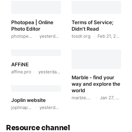
Resource channel