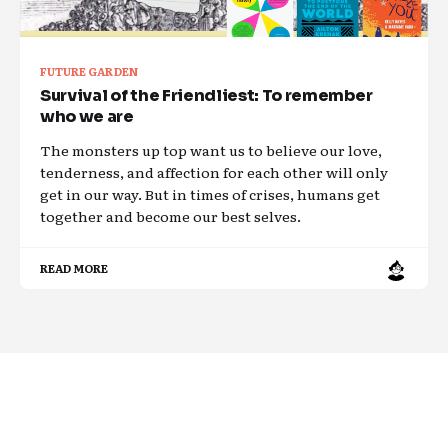
FUTURE GARDEN
Survival of the Friendliest: To remember
who we are
The monsters up top want us to believe our love,
tenderness, and affection for each other will only
get in our way. But in times of crises, humans get
together and become our best selves.
READ MORE