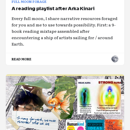
FULL MOON FORAGE
A reading playlist after Arka Kinari
Every full moon, I share narrative resources foraged
for you and me to use towards possibility. First: a 9-
book reading mixtape assembled after
encountering a ship of artists sailing for / around
Earth.
READ MORE