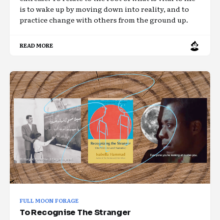
is to wake up by moving down into reality, and to
practice change with others from the ground up.
READ MORE
FULL MOON FORAGE
To Recognise The Stranger