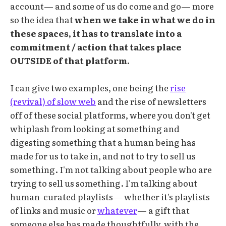
account— and some of us do come and go— more
so the idea that
when we take in what we do in
these spaces, it has to translate into a
commitment / action that takes place
OUTSIDE of that platform.
I can give two examples, one being the
rise
(revival) of slow web
and the rise of newsletters
off of these social platforms, where you don't get
whiplash from looking at something and
digesting something that a human being has
made for us to take in, and not to try to sell us
something. I'm not talking about people who are
trying to sell us something. I'm talking about
human-curated playlists— whether it's playlists
of links and music or
whatever
— a gift that
someone else has made thoughtfully, with the