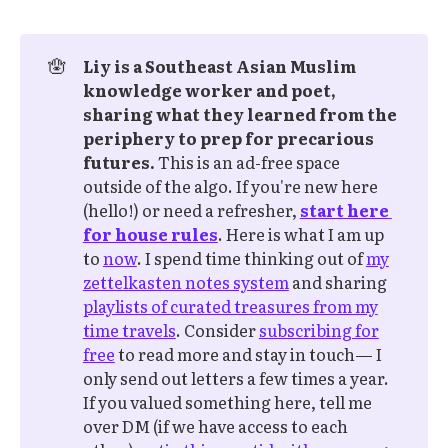
🪬
Liy is a Southeast Asian Muslim 
knowledge worker and poet, 
sharing what they learned from the 
periphery to prep for precarious 
futures.
This is an ad-free space
outside of the algo. If you're new here
(hello!) or need a refresher,
start here 
for house rules
. Here is what I am up
to
now
. I spend time thinking out of
my
zettelkasten notes system
and sharing
playlists of curated treasures from my
time travels
. Consider
subscribing for
free
to read more and stay in touch— I
only send out letters a few times a year.
If you valued something here, tell me
over DM (if we have access to each