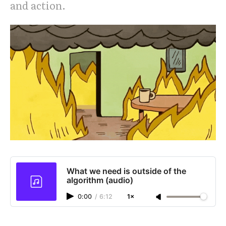
and action.
What we need is outside of the
algorithm (audio)
0:00
/
6:12
1×