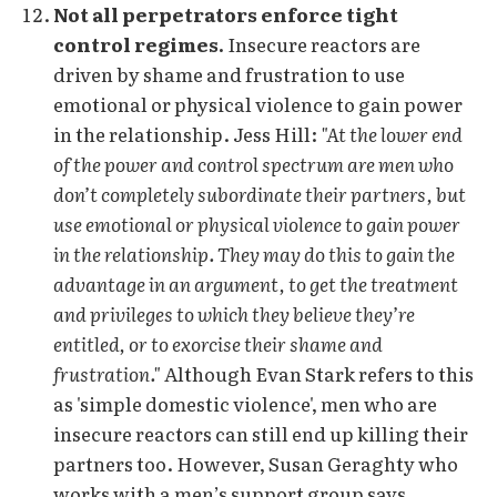
Not all perpetrators enforce tight
control regimes.
Insecure reactors are
driven by shame and frustration to use
emotional or physical violence to gain power
in the relationship. Jess Hill:
"At the lower end
of the power and control spectrum are men who
don’t completely subordinate their partners, but
use emotional or physical violence to gain power
in the relationship. They may do this to gain the
advantage in an argument, to get the treatment
and privileges to which they believe they’re
entitled, or to exorcise their shame and
frustration."
Although Evan Stark refers to this
as 'simple domestic violence', men who are
insecure reactors can still end up killing their
partners too. However, Susan Geraghty who
works with a men’s support group says