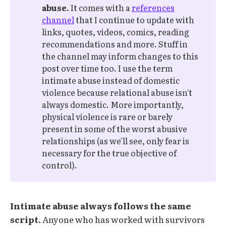
abuse. 
It comes with a
references
channel
that I continue to update with
links, quotes, videos, comics, reading
recommendations and more. Stuff in
the channel may inform changes to this
post over time too. I use the term
intimate abuse instead of domestic
violence because relational abuse isn't
always domestic. More importantly,
physical violence is rare or barely
present in some of the worst abusive
relationships (as we'll see, only fear is
necessary for the true objective of
control).
Intimate abuse always follows the same
script.
Anyone who has worked with survivors