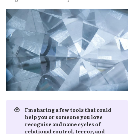
🧿
I'm sharing a few tools that could 
help you or someone you love 
recognise and name cycles of 
relational control, terror, and 