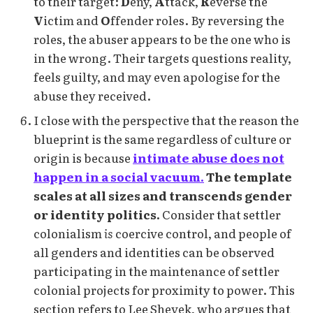
to their target:
D
eny,
A
ttack,
R
everse the
V
ictim and
O
ffender roles. By reversing the
roles, the abuser appears to be the one who is
in the wrong. Their targets questions reality,
feels guilty, and may even apologise for the
abuse they received.
I close with the perspective that the reason the
blueprint is the same regardless of culture or
origin is because
intimate abuse does not
happen in a social vacuum.
The template
scales at all sizes and transcends gender
or identity politics.
Consider that settler
colonialism
is
coercive control, and people of
all genders and identities can be observed
participating in the maintenance of settler
colonial projects for proximity to power. This
section refers to Lee Shevek, who argues that