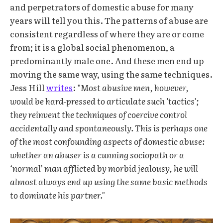
and perpetrators of domestic abuse for many
years will tell you this. The patterns of abuse are
consistent regardless of where they are or come
from; it is a global social phenomenon, a
predominantly male one. And these men end up
moving the same way, using the same techniques.
Jess Hill
writes
:
"Most abusive men, however,
would be hard-pressed to articulate such 'tactics';
they reinvent the techniques of coercive control
accidentally and spontaneously. This is perhaps one
of the most confounding aspects of domestic abuse:
whether an abuser is a cunning sociopath or a
‘normal’ man afflicted by morbid jealousy, he will
almost always end up using the same basic methods
to dominate his partner."