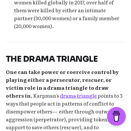
women killed globally in 2017, over half of
them were killed by either an intimate
partner (30,000 women) or a family member
(20,000 women).
THE DRAMA TRIANGLE
One can take power or coercive control by
playing either a persecutor, rescuer, or
victim role in a drama triangle to draw
others in.
Karpman's
drama triangle
points to 3
ways that people act in patterns of conflict to
disempower others— either through outward
aggression (perpetrator), providing tokenistic
support to save others (rescuer), and to