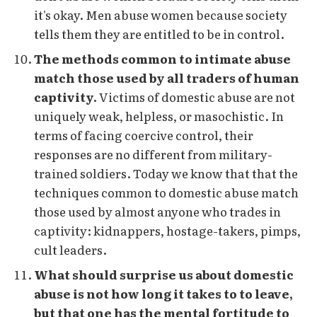
it's okay. Men abuse women because society
tells them they are entitled to be in control.
The methods common to intimate abuse
match those used by all traders of human
captivity.
Victims of domestic abuse are not
uniquely weak, helpless, or masochistic. In
terms of facing coercive control, their
responses are no different from military-
trained soldiers. Today we know that that the
techniques common to domestic abuse match
those used by almost anyone who trades in
captivity: kidnappers, hostage-takers, pimps,
cult leaders.
What should surprise us about domestic
abuse is not how long it takes to to leave,
but that one has the mental fortitude to