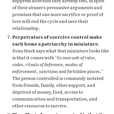
suppress affection they already feel, in spite
of their abuser's persuasive arguments and
promises that one more sacrifice or proof of
love will end the cycle and save their
relationship.
Perpetrators of coercive control make
each home a patriarchy in miniature.
Evan Stark says what that miniature looks like
is that it comes with "
its own web of rules,
codes, rituals of deference, modes of
enforcement, sanctions and forbidden places.
"
The person controlled is commonly isolated
from friends, family, other support, and
deprived of money, food, access to
communication and transportation, and
other resources to survive.