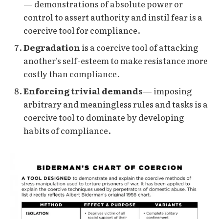
— demonstrations of absolute power or
control to assert authority and instil fear is a
coercive tool for compliance.
Degradation
is a coercive tool of attacking
another's self-esteem to make resistance more
costly than compliance.
Enforcing trivial demands
— imposing
arbitrary and meaningless rules and tasks is a
coercive tool to dominate by developing
habits of compliance.