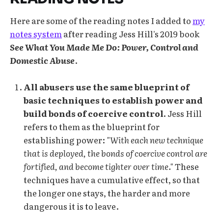
Here are some of the reading notes I added to
my
notes system
after reading Jess Hill's 2019 book
See What You Made Me Do: Power, Control and
Domestic Abuse
.
All abusers use the same blueprint of
basic techniques to establish power and
build bonds of coercive control.
Jess Hill
refers to them as the blueprint for
establishing power:
"With each new technique
that is deployed, the bonds of coercive control are
fortified, and become tighter over time."
These
techniques have a cumulative effect, so that
the longer one stays, the harder and more
dangerous it is to leave.