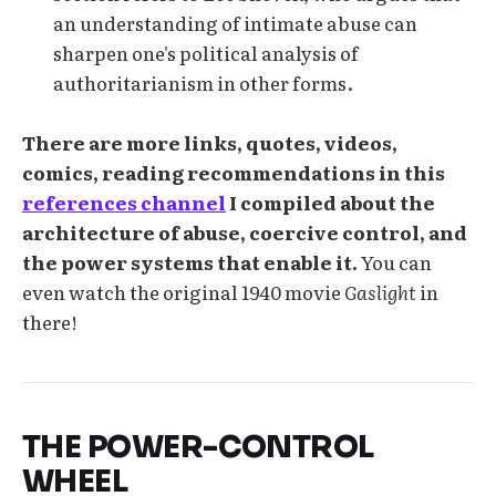
an understanding of intimate abuse can
sharpen one's political analysis of
authoritarianism in other forms.
There are more links, quotes, videos,
comics, reading recommendations in this
references channel
I compiled about the
architecture of abuse, coercive control, and
the power systems that enable it.
You can
even watch the original 1940 movie
Gaslight
in
there!
THE POWER-CONTROL
WHEEL