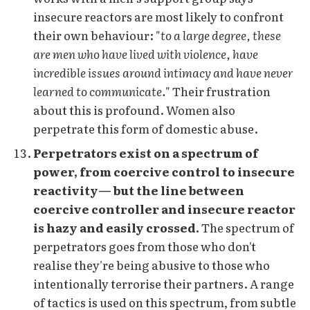
insecure reactors are most likely to confront
their own behaviour: "
to a large degree, these
are men who have lived with violence, have
incredible issues around intimacy and have never
learned to communicate.
" Their frustration
about this is profound. Women also
perpetrate this form of domestic abuse.
Perpetrators exist on a spectrum of
power, from coercive control to insecure
reactivity— but the line between
coercive controller and insecure reactor
is hazy and easily crossed.
The spectrum of
perpetrators goes from those who don't
realise they're being abusive to those who
intentionally terrorise their partners. A range
of tactics is used on this spectrum, from subtle