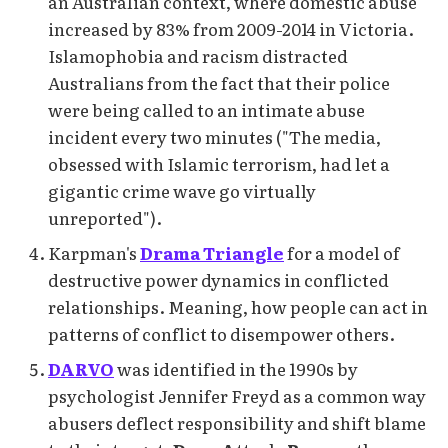
an Australian context, where domestic abuse
increased by 83% from 2009-2014 in Victoria.
Islamophobia and racism distracted
Australians from the fact that their police
were being called to an intimate abuse
incident every two minutes ("The media,
obsessed with Islamic terrorism, had let a
gigantic crime wave go virtually
unreported").
Karpman's
Drama Triangle
for a model of
destructive power dynamics in conflicted
relationships. Meaning, how people can act in
patterns of conflict to disempower others.
DARVO
was identified in the 1990s by
psychologist Jennifer Freyd as a common way
abusers deflect responsibility and shift blame