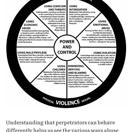
Understanding that perpetrators can behave
differently helps us see the various ways abuse