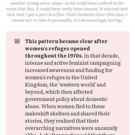
another young actor singer artist could have walked in the 
room that day. It could have really been anyone. It was just bad 
luck that I got a part in a film. That's honestly how I feel now. I 
choose not to take it personally. It's devastatingly boring."
🎒
This pattern became clear after 
women's refuges opened 
throughout the 1970s.
In that decade,
intense and active feminist campaigning
increased awareness and funding for
women's refuges in the United
Kingdom, the 'western world' and
beyond, which then affected
government policy about domestic
abuse. When women fled to these
makeshift shelters and shared their
stories, they realised that their
overarching narratives were uncannily
alike. A shelter worker said that there