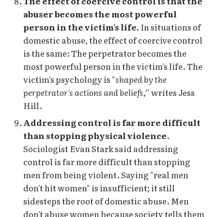
The effect of coercive control is that the
abuser becomes the most powerful
person in the victim's life.
In situations of
domestic abuse, the effect of coercive control
is the same: The perpetrator becomes the
most powerful person in the victim's life. The
victim's psychology is "
shaped by the
perpetrator's actions and beliefs
,” writes Jess
Hill.
Addressing control is far more difficult
than stopping physical violence
.
Sociologist Evan Stark said addressing
control is far more difficult than stopping
men from being violent. Saying "real men
don't hit women" is insufficient; it still
sidesteps the root of domestic abuse. Men
don't abuse women because society tells them