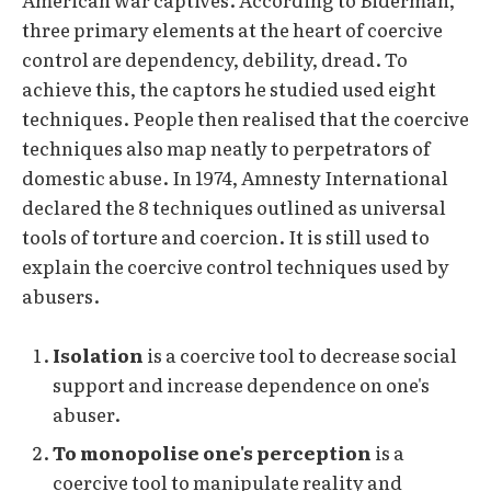
three primary elements at the heart of coercive
control are dependency, debility, dread. To
achieve this, the captors he studied used eight
techniques. People then realised that the coercive
techniques also map neatly to perpetrators of
domestic abuse. In 1974, Amnesty International
declared the 8 techniques outlined as universal
tools of torture and coercion. It is still used to
explain the coercive control techniques used by
abusers.
Isolation
is a coercive tool to decrease social
support and increase dependence on one's
abuser.
To monopolise one's perception
is a
coercive tool to manipulate reality and