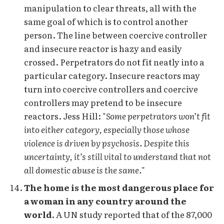
manipulation to clear threats, all with the
same goal of which is to control another
person. The line between coercive controller
and insecure reactor is hazy and easily
crossed. Perpetrators do not fit neatly into a
particular category. Insecure reactors may
turn into coercive controllers and coercive
controllers may pretend to be insecure
reactors. Jess Hill: "
Some perpetrators won’t fit
into either category, especially those whose
violence is driven by psychosis. Despite this
uncertainty, it’s still vital to understand that not
all domestic abuse is the same.
"
The home is the most dangerous place for
a woman in any country around the
world.
A UN study reported that of the 87,000