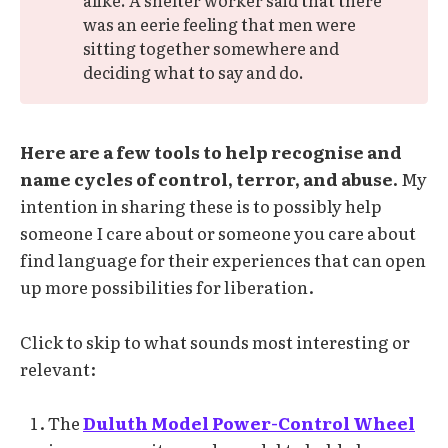
was an eerie feeling that men were
sitting together somewhere and
deciding what to say and do.
Here are a few tools to help recognise and
name cycles of control, terror, and abuse.
My
intention in sharing these is to possibly help
someone I care about or someone you care about
find language for their experiences that can open
up more possibilities for liberation.
Click to skip to what sounds most interesting or
relevant:
The
Duluth Model Power-Control Wheel