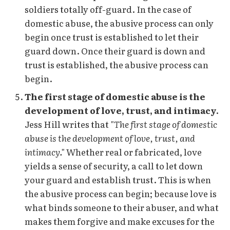
soldiers totally off-guard. In the case of
domestic abuse, the abusive process can only
begin once trust is established to let their
guard down. Once their guard is down and
trust is established, the abusive process can
begin.
The first stage of domestic abuse is the
development of love, trust, and intimacy.
Jess Hill writes that
"The first stage of domestic
abuse is the development of love, trust, and
intimacy."
Whether real or fabricated, love
yields a sense of security, a call to let down
your guard and establish trust. This is when
the abusive process can begin; because love is
what binds someone to their abuser, and what
makes them forgive and make excuses for the