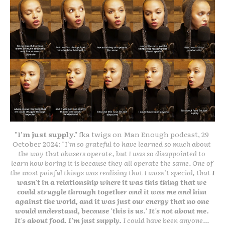
"I'm just supply." 
fka twigs on Man Enough podcast, 29 
October 2024: 
"I'm so grateful to have learned so much about 
the way that abusers operate, but I was so disappointed to 
learn how boring it is because they all operate the same. One of 
the most painful things was realising that I wasn't special, that 
I 
wasn't in a relationship where it was this thing that we 
could struggle through together and it was me and him 
against the world, and it was just our energy that no one 
would understand, because 'this is us.' It's not about me. 
It's about food. I'm just supply.
 I could have been anyone... 