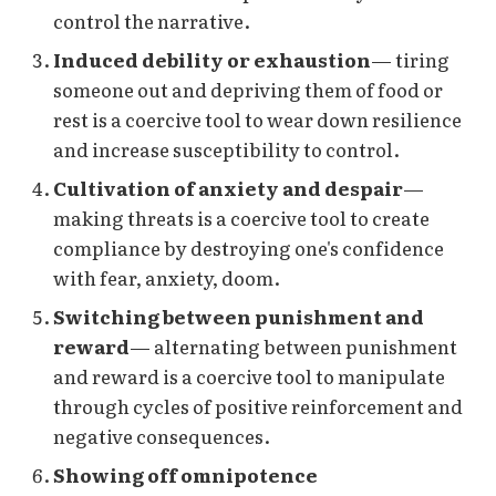
control the narrative.
Induced debility or exhaustion
— tiring
someone out and depriving them of food or
rest is a coercive tool to wear down resilience
and increase susceptibility to control.
Cultivation of anxiety and despair
—
making threats is a coercive tool to create
compliance by destroying one's confidence
with fear, anxiety, doom.
Switching between punishment and
reward
— alternating between punishment
and reward is a coercive tool to manipulate
through cycles of positive reinforcement and
negative consequences.
Showing off omnipotence