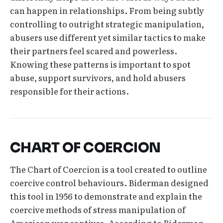
can happen in relationships. From being subtly
controlling to outright strategic manipulation,
abusers use different yet similar tactics to make
their partners feel scared and powerless.
Knowing these patterns is important to spot
abuse, support survivors, and hold abusers
responsible for their actions.
CHART OF COERCION
The Chart of Coercion is a tool created to outline
coercive control behaviours. Biderman designed
this tool in 1956 to demonstrate and explain the
coercive methods of stress manipulation of
American war captives. According to Biderman,