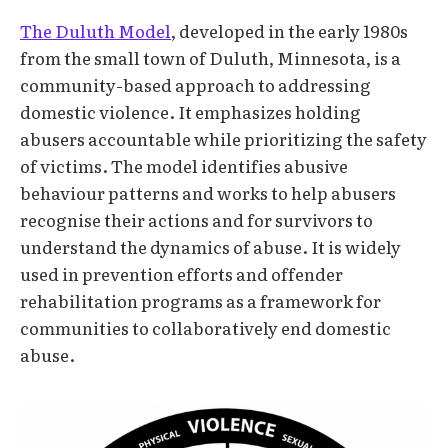
The Duluth Model
, developed in the early 1980s
from the small town of Duluth, Minnesota, is a
community-based approach to addressing
domestic violence. It emphasizes holding
abusers accountable while prioritizing the safety
of victims. The model identifies abusive
behaviour patterns and works to help abusers
recognise their actions and for survivors to
understand the dynamics of abuse. It is widely
used in prevention efforts and offender
rehabilitation programs as a framework for
communities to collaboratively end domestic
abuse.