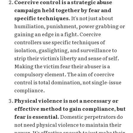
Coercive control is a strategic abuse
campaign held together by fear and
specific techniques.
It's not just about
humiliation, punishment, power grabbing or
gaining an edge in a fight. Coercive
controllers use specific techniques of
isolation, gaslighting, and surveillance to
strip their victim's liberty and sense of self.
Making the victim fear their abuser is a
compulsory element. The aim of coercive
control is total domination, not single-issue
compliance.
Physical violence is not a necessary or
effective method to gain compliance, but
fear is essential.
Domestic perpetrators do
not need physical violence to maintain their
power. It's effective enough to just make their