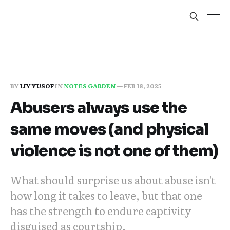
BY
LIY YUSOF
IN
NOTES GARDEN
—
FEB 18, 2025
Abusers always use the
same moves (and physical
violence is not one of them)
What should surprise us about abuse isn't
how long it takes to leave, but that one
has the strength to endure captivity
disguised as courtship.