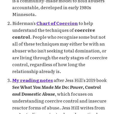
is a community-made model to hold abusers
accountable, developed in early 1980s
Minnesota.
Biderman's
Chart of Coercion
to help
understand the techniques of
coercive
control
. People who recognise some but not
all of these techniques may either be with an
abuser who isn't seeking total domination, or
are living through the early stages of coercive
control, regardless of how long the
relationship already is.
My reading notes
after Jess Hill's 2019 book
See What You Made Me Do: Power, Control
and Domestic Abuse
, which focuses on
understanding coercive control and insecure
reactor forms of abuse. Jess Hill writes from