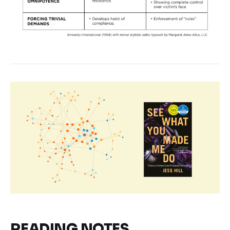
READING NOTES