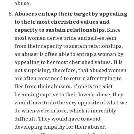
abuse.
Abusers entrap their target by appealing
to their most cherished values and
capacity to sustain relationships.
Since
most women derive pride and self-esteem
from their capacity to sustain relationships,
an abuser is often able to entrap a woman by
appealing to her most cherished values. It is
not surprising, therefore, that abused women
are often convinced to return after trying to
flee from their abusers. If one is to resist
becoming captive to their lover's abuse, they
would have to do the very opposite of what we
do when we're in love, which is incredibly
difficult. They would have to avoid
developing empathy for their abuser,