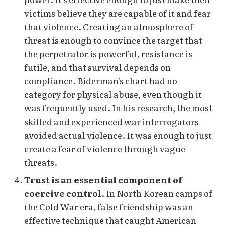
victims believe they are capable of it and fear
that violence. Creating an atmosphere of
threat is enough to convince the target that
the perpetrator is powerful, resistance is
futile, and that survival depends on
compliance. Biderman's chart had no
category for physical abuse, even though it
was frequently used. In his research, the most
skilled and experienced war interrogators
avoided actual violence. It was enough to just
create a fear of violence through vague
threats.
Trust is an essential component of
coercive control
. In North Korean camps of
the Cold War era, false friendship was an
effective technique that caught American