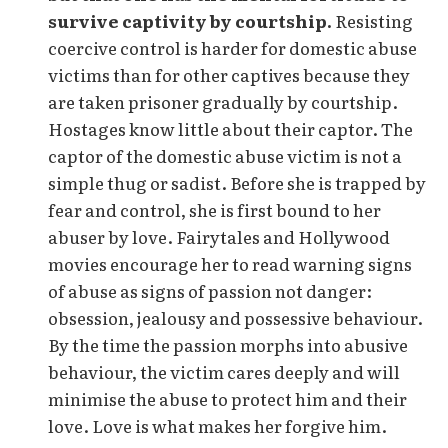
survive captivity by courtship.
Resisting
coercive control is harder for domestic abuse
victims than for other captives because they
are taken prisoner gradually by courtship.
Hostages know little about their captor. The
captor of the domestic abuse victim is not a
simple thug or sadist. Before she is trapped by
fear and control, she is first bound to her
abuser by love. Fairytales and Hollywood
movies encourage her to read warning signs
of abuse as signs of passion not danger:
obsession, jealousy and possessive behaviour.
By the time the passion morphs into abusive
behaviour, the victim cares deeply and will
minimise the abuse to protect him and their
love. Love is what makes her forgive him.